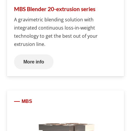
MBS Blender 20-extrusion series
A gravimetric blending solution with
integrated continuous loss-in-weight
technology to get the best out of your
extrusion line.
More info
MBS