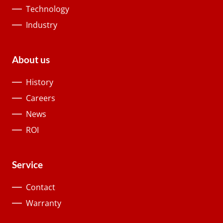
Technology
Industry
About us
History
Careers
News
ROI
Service
Contact
Warranty