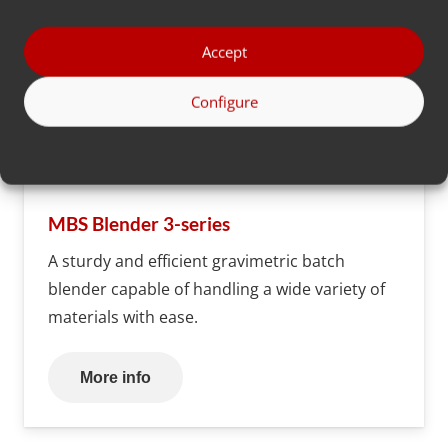
Accept
Configure
MBS Blender 3-series
A sturdy and efficient gravimetric batch
blender capable of handling a wide variety of
materials with ease.
More info