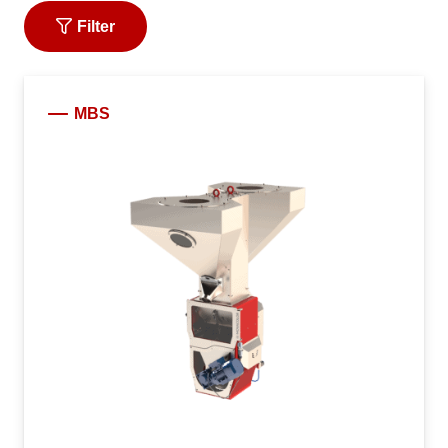
Filter
MBS