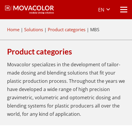
EN
Home
|
Solutions
|
Product categories
|
MBS
Product categories
Movacolor specializes in the development of tailor-
made dosing and blending solutions that fit your
plastic production process. Throughout the years we
have developed a wide range of high precision
gravimetric, volumetric and optometric dosing and
blending systems for plastic producers all over the
world, for any kind of application.