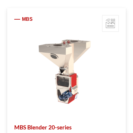
MBS
MBS Blender 20-series