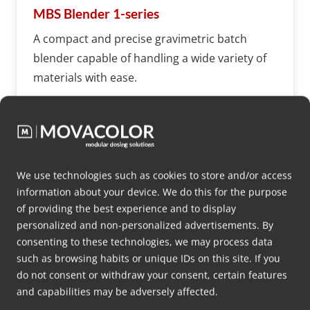
MBS Blender 1-series
A compact and precise gravimetric batch
blender capable of handling a wide variety of
materials with ease.
More info
We use technologies such as cookies to store and/or access
information about your device. We do this for the purpose
of providing the best experience and to display
MBS
personalized and non-personalized advertisements. By
consenting to these technologies, we may process data
such as browsing habits or unique IDs on this site. If you
do not consent or withdraw your consent, certain features
and capabilities may be adversely affected.