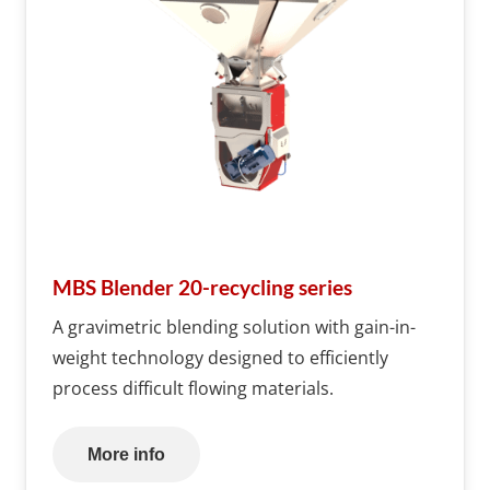
MBS Blender 20-recycling series
A gravimetric blending solution with gain-in-
weight technology designed to efficiently
process difficult flowing materials.
More info