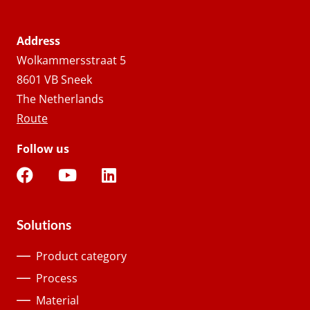
Address
Wolkammersstraat 5
8601 VB Sneek
The Netherlands
Route
Follow us
Solutions
Product category
Process
Material