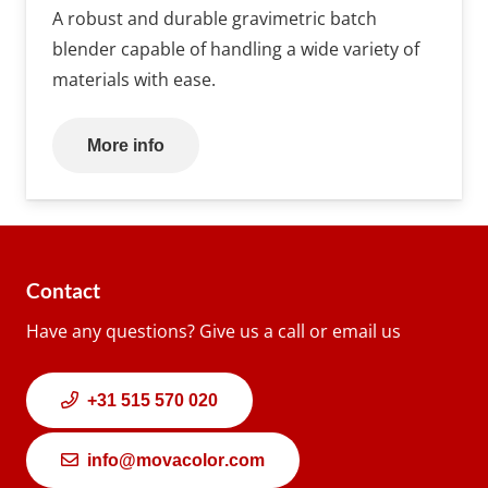
A robust and durable gravimetric batch
blender capable of handling a wide variety of
materials with ease.
More info
Contact
Have any questions? Give us a call or email us
+31 515 570 020
info@movacolor.com