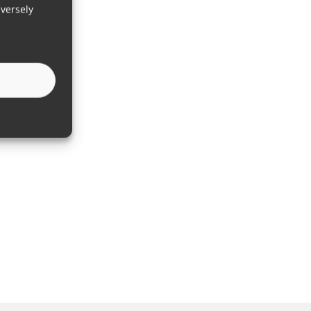
versely