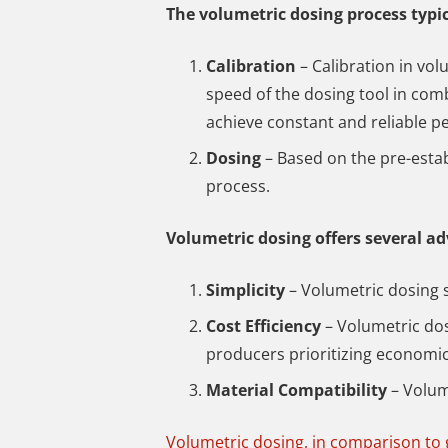
The volumetric dosing process typic
Calibration
– Calibration in vol
speed of the dosing tool in comb
achieve constant and reliable p
Dosing
– Based on the pre-esta
process.
Volumetric dosing offers several a
Simplicity
– Volumetric dosing 
Cost Efficiency
– Volumetric dos
producers prioritizing economi
Material Compatibility
– Volum
Volumetric dosing, in comparison to