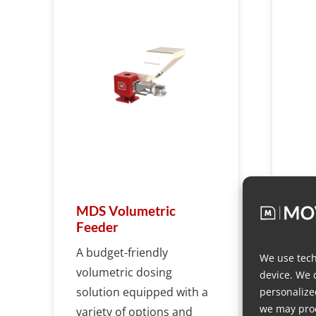
MDS Volumetric
MD
Feeder
Fee
A budget-friendly
We use tech
volumetric dosing
device. We 
solution equipped with a
personalize
we may proc
variety of options and