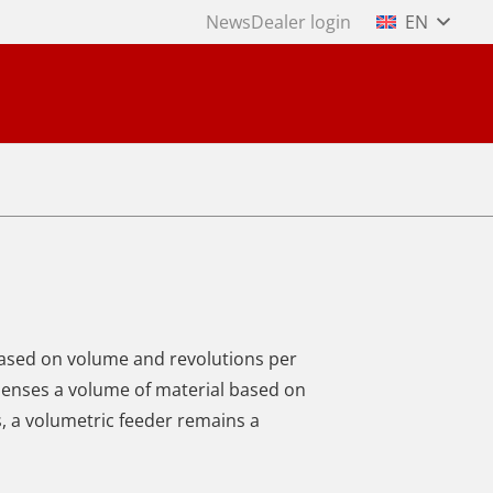
News
Dealer login
EN
based on volume and revolutions per
penses a volume of material based on
s, a volumetric feeder remains a