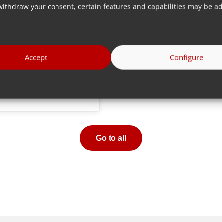
withdraw your consent, certain features and capabilities may be ad
Accept
Configure
More info
Go to all