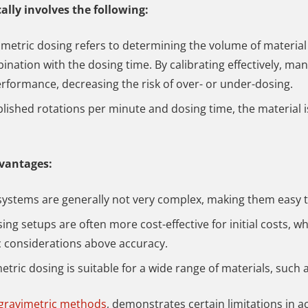
ally involves the following:
umetric dosing refers to determining the volume of material
ination with the dosing time. By calibrating effectively, ma
erformance, decreasing the risk of over- or under-dosing.
blished rotations per minute and dosing time, the material 
dvantages:
systems are generally not very complex, making them easy 
ing setups are often more cost-effective for initial costs, 
c considerations above accuracy.
etric dosing is suitable for a wide range of materials, such 
 gravimetric methods
, demonstrates certain limitations in a