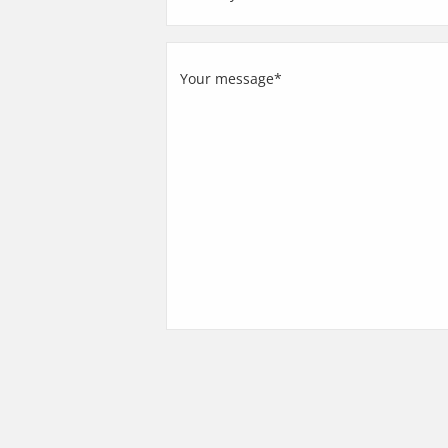
Country
Your
message
(Required)