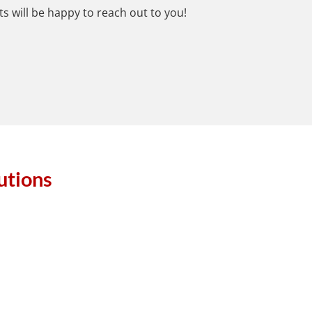
s will be happy to reach out to you!
utions