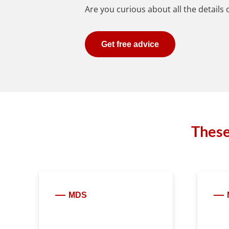
Are you curious about all the details
Get free advice
These
MDS