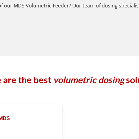
 of our MDS Volumetric Feeder? Our team of dosing specialist
 are the best
volumetric dosing
sol
MDS