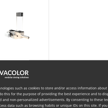
S 200 Compact
der
nologies such as cookies to store and/or access information about
do this for the purpose of providing the best experience and to dis
d and non-personalized advertisements. By consenting to these te
ess data such as browsing habits or unique IDs on this site. If you