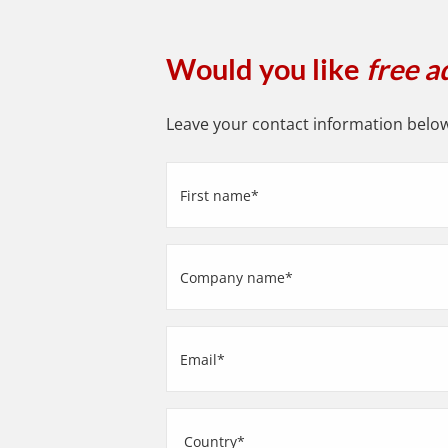
Would you like
free a
Leave your contact information below 
First
name
(Required)
Company
name
(Required)
Email
(Required)
Address