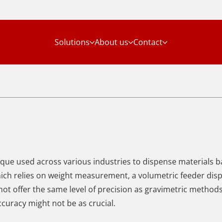
Solutions
About us
Contact
ique used across various industries to dispense materials 
hich relies on weight measurement,
a volumetric feeder dis
not offer the same level of precision as gravimetric method
ccuracy might not be as crucial.