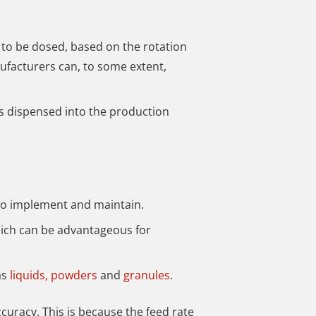
 to be dosed, based on the rotation
nufacturers can, to some extent,
is dispensed into the production
to implement and maintain.
which can be advantageous for
as
liquids,
powders
and
granules
.
ccuracy. This is because the feed rate