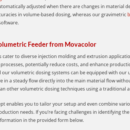
utomatically adjusted when there are changes in material de
ccuracies in volume-based dosing, whereas our gravimetric
b
 software.
Volumetric Feeder from Movacolor
s cater to diverse injection molding and extrusion applicatio
 processes, potentially reduce costs, and enhance productio
l our volumetric dosing systems can be equipped with our u
e in a steady flow directly into the main material flow witho
an other volumetric dosing techniques using a traditional a
t enables you to tailor your setup and even combine vario
oduction needs. If you’re facing challenges in identifying th
nformation in the provided form below.