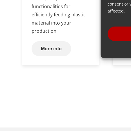
consent or 
functionalities for
affected.
efficiently feeding plastic
material into your
production.
More info