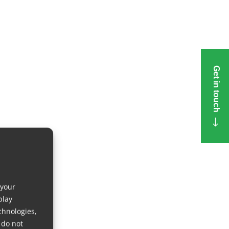
Get in touch
 your
play
chnologies,
 do not