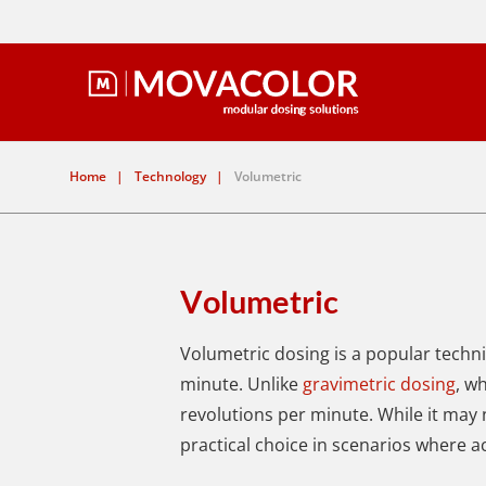
Home
|
Technology
|
Volumetric
Volumetric
Volumetric dosing is a popular techn
minute.
Unlike
gravimetric dosing
, w
revolutions per minute. While it may 
practical choice in scenarios where a