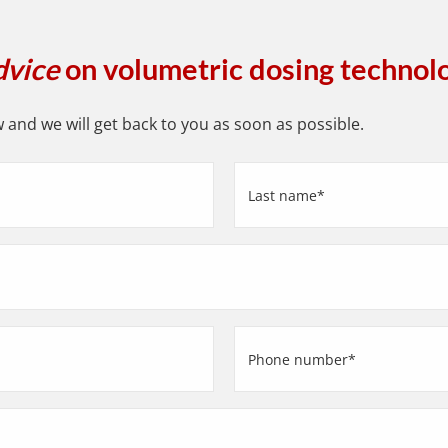
dvice
on volumetric dosing technol
and we will get back to you as soon as possible.
Last
name
(Required)
Phone
number
(Required)