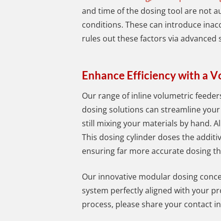
and time of the dosing tool are not a
conditions. These can introduce ina
rules out these factors via advanced
Enhance Efficiency with a 
Our range of inline volumetric feeder
dosing solutions can streamline your
still mixing your materials by hand.
Al
This dosing cylinder doses the additiv
ensuring far more accurate dosing th
Our innovative modular dosing concep
system perfectly aligned with your pr
process, please share your contact i