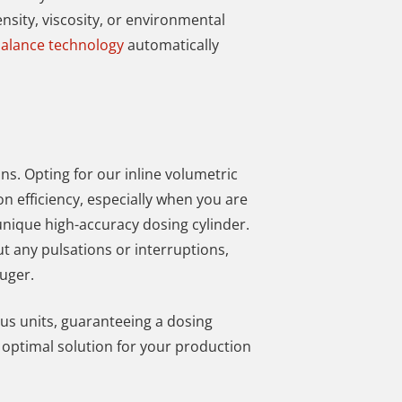
nsity, viscosity, or environmental
alance technology
automatically
ns. Opting for our inline volumetric
n efficiency, especially when
you are
nique high-accuracy dosing cylinder.
ut any pulsations or interruptions,
uger.
us units, guaranteeing a dosing
e optimal solution for your production