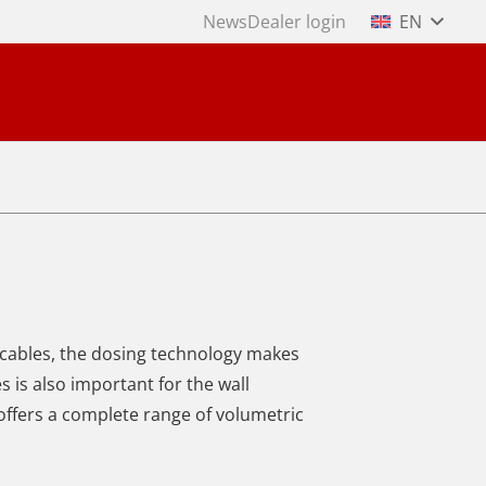
News
Dealer login
EN
 cables, the dosing technology makes
 is also important for the wall
offers a complete range of volumetric