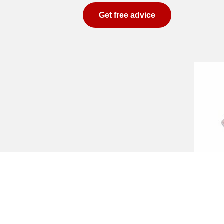
Get free advice