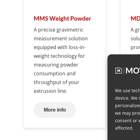
MMS Weight Powder
MDS
A precise gravimetric
A g
measurement solution
sol
equipped with loss-in-
pro
weight technology for
tech
measuring powder
dosi
consumption and
throughput of your
We use tech
extrusion line.
device. We 
personalize
More info
we may proc
consent or 
affected.