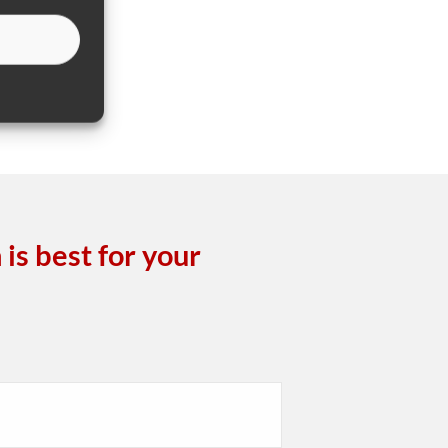
is best for your