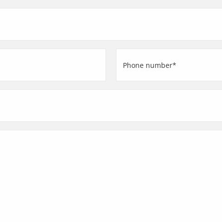
(Required)
Phone
number
(Required)