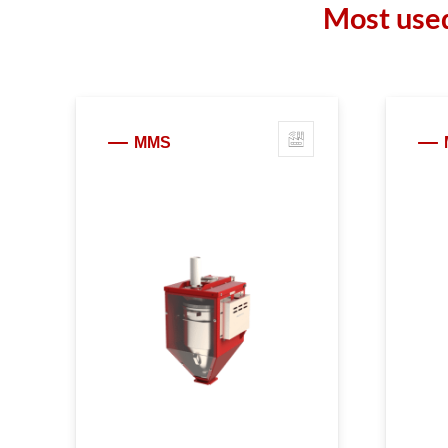
Most used
MMS