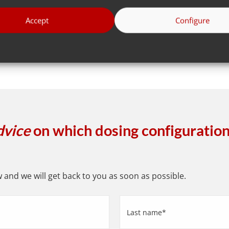
Go to all
Accept
Configure
dvice
on which dosing configuration 
and we will get back to you as soon as possible.
Last
name