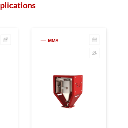
plications
MMS