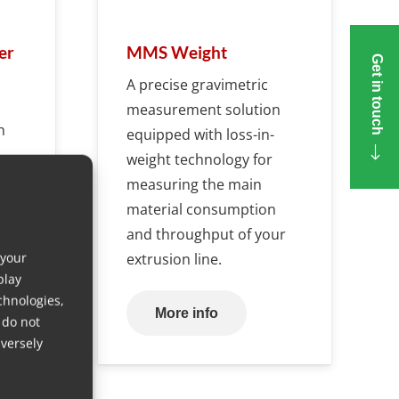
er
MMS Weight
Get in touch
A precise gravimetric
measurement solution
h
equipped with loss-in-
weight technology for
measuring the main
ng
material consumption
and throughput of your
 your
extrusion line.
play
chnologies,
More info
 do not
versely