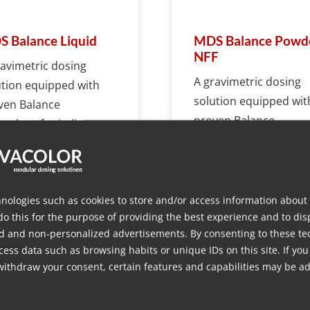
 Balance Liquid
MDS Balance Powd
NFF
ravimetric dosing
A gravimetric dosing
ution equipped with
solution equipped wit
ven Balance
proven Balance
nology for in-line
technology for in-line
ng liquid additives.
dosing non-free flowi
powders with ease.
nologies such as cookies to store and/or access information about
do this for the purpose of providing the best experience and to dis
d and non-personalized advertisements. By consenting to these te
More info
More info
ess data such as browsing habits or unique IDs on this site. If you
withdraw your consent, certain features and capabilities may be ad