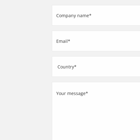
(Required)
Company
name
(Required)
Email
(Required)
Address
Country
Your
message
(Required)