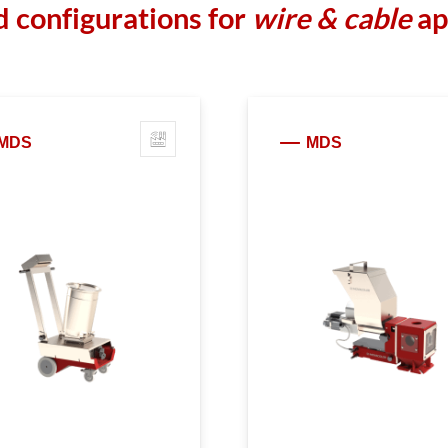
 configurations for
wire & cable
ap
MDS
MDS