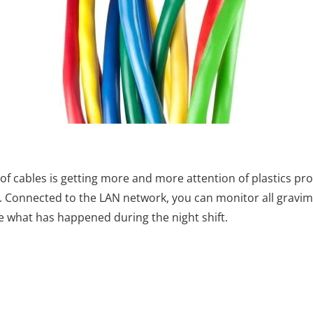
f cables is getting more and more attention of plastics pro
s. Connected to the LAN network, you can monitor all gravime
ee what has happened during the night shift.