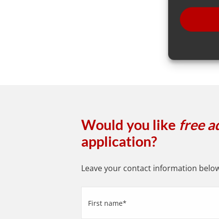
Would you like
free a
application?
Leave your contact information below 
First
name