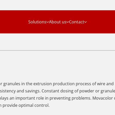
Solutions
About us
Contact
or granules in the extrusion production process of wire and
onsistency and savings. Constant dosing of powder or granules
 plays an important role in preventing problems. Movacolor 
 provide optimal control.