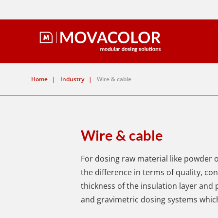
Home
|
Industry
|
Wire & cable
Wire & cable
For dosing raw material like powder 
the difference in terms of quality, c
thickness of the insulation layer and
and gravimetric dosing systems which