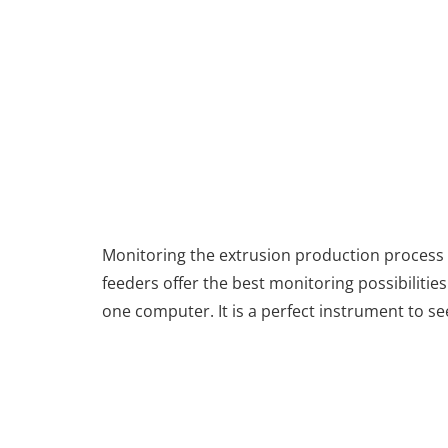
Monitoring the extrusion production process o
feeders offer the best monitoring possibilitie
one computer. It is a perfect instrument to s