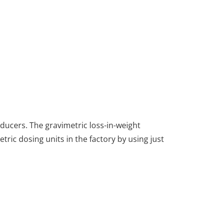
ducers. The gravimetric loss-in-weight
tric dosing units in the factory by using just