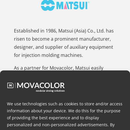
Established in 1986, Matsui (Asia) Co., Ltd. has
risen to become a prominent manufacturer,
designer, and supplier of auxiliary equipment
for injection molding machines.
As a partner for Movacolor, Matsui easily
integrates our tailored dosing solutions with
their equipment.
By using Movacolor’s expertise and products,
We use technologies such as cookies to store and/or access
Matsui improves their equipment’s
information about your device. We do this for the purpose
capabilities, ensuring that their clients’
of providing the best experience and to display
manufacturing processes have precise dosing
personalized and non-personalized advertisements. By
and streamlined production processes.