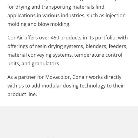
for drying and transporting materials find
applications in various industries, such as injection
molding and blow molding.
ConAir offers over 450 products in its portfolio, with
offerings of resin drying systems, blenders, feeders,
material conveying systems, temperature control
units, and granulators.
As a partner for Movacolor, Conair works directly
with us to add modular dosing technology to their
product line.