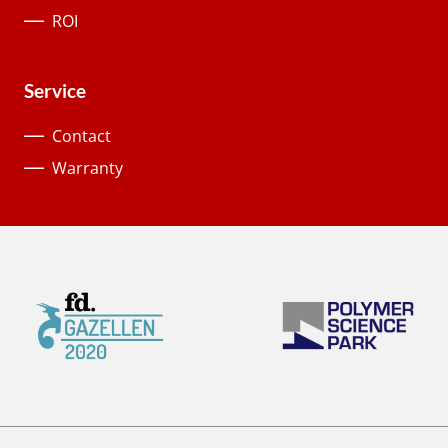
ROI
Service
Contact
Warranty