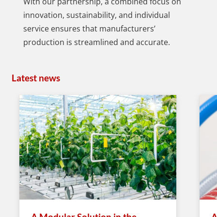
With our partnership, a combined focus on
innovation, sustainability, and individual
service ensures that manufacturers’
production is streamlined and accurate.
Latest news
A Modular Solution in the
A