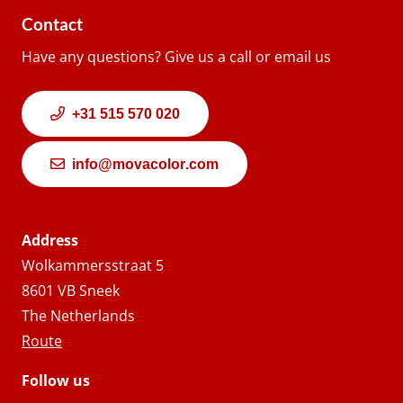
Contact
Have any questions? Give us a call or email us
+31 515 570 020
info@movacolor.com
Address
Wolkammersstraat 5
8601 VB Sneek
The Netherlands
Route
Follow us