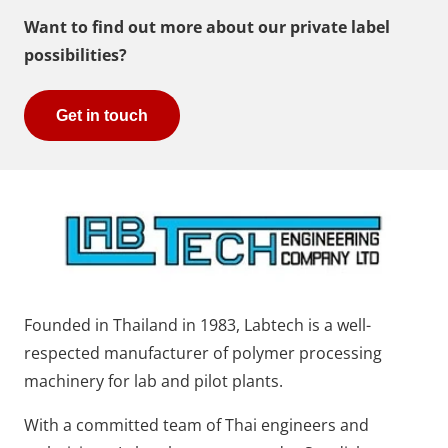
Want to find out more about our private label
possibilities?
Get in touch
Founded in Thailand in 1983, Labtech is a well-
respected manufacturer of polymer processing
machinery for lab and pilot plants.
With a committed team of Thai engineers and