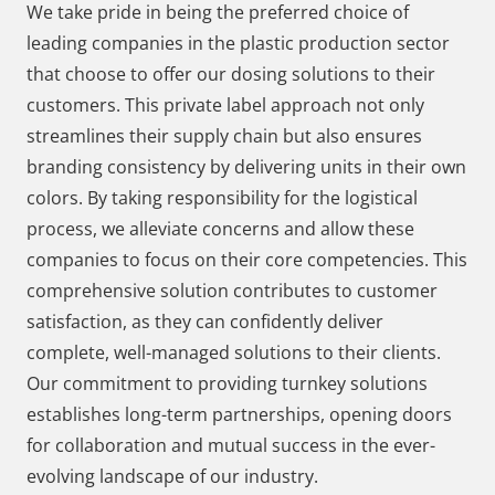
We take pride in being the preferred choice of
leading companies in the plastic production sector
that choose to offer our dosing solutions to their
customers. This private label approach not only
streamlines their supply chain but also ensures
branding consistency by delivering units in their own
colors. By taking responsibility for the logistical
process, we alleviate concerns and allow these
companies to focus on their core competencies. This
comprehensive solution contributes to customer
satisfaction, as they can confidently deliver
complete, well-managed solutions to their clients.
Our commitment to providing turnkey solutions
establishes long-term partnerships, opening doors
for collaboration and mutual success in the ever-
evolving landscape of our industry.