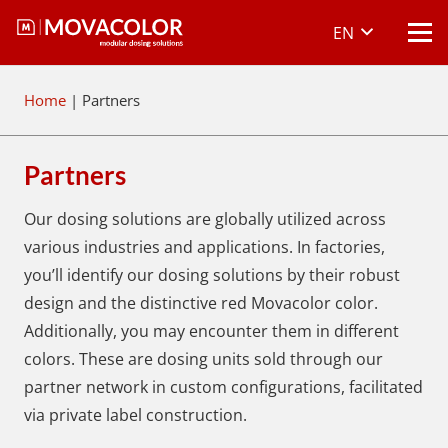
EN
Home
|
Partners
Partners
Our dosing solutions are globally utilized across
various industries and applications. In factories,
you’ll identify our dosing solutions by their robust
design and the distinctive red Movacolor color.
Additionally, you may encounter them in different
colors. These are dosing units sold through our
partner network in custom configurations, facilitated
via private label construction.