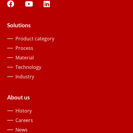
Solutions
Product category
Process
Material
Technology
Industry
About us
History
Careers
News