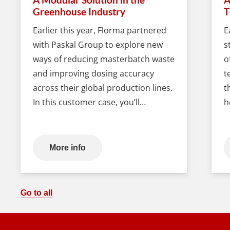
Greenhouse Industry
T
Earlier this year, Florma partnered
E
with Paskal Group to explore new
s
ways of reducing masterbatch waste
o
and improving dosing accuracy
t
across their global production lines.
t
In this customer case, you’ll…
h
More info
Go to all