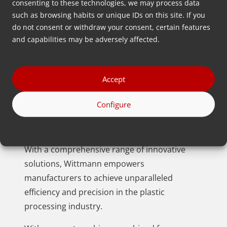
consenting to these technologies, we may process data
such as browsing habits or unique IDs on this site. If you
do not consent or withdraw your consent, certain features
and capabilities may be adversely affected.
Accept
Wittmann offers plastics manufacturers a
distinct edge by seamlessly combining
Configure
processing machines, automation, and
auxiliary equipment.
With a comprehensive range of innovative
solutions, Wittmann empowers
manufacturers to achieve unparalleled
efficiency and precision in the plastic
processing industry.