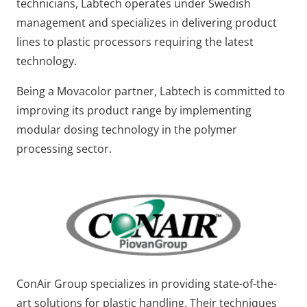
technicians, Labtech operates under Swedish
management and specializes in delivering product
lines to plastic processors requiring the latest
technology.
Being a Movacolor partner, Labtech is committed to
improving its product range by implementing
modular dosing technology in the polymer
processing sector.
ConAir Group specializes in providing state-of-the-
art solutions for plastic handling. Their techniques