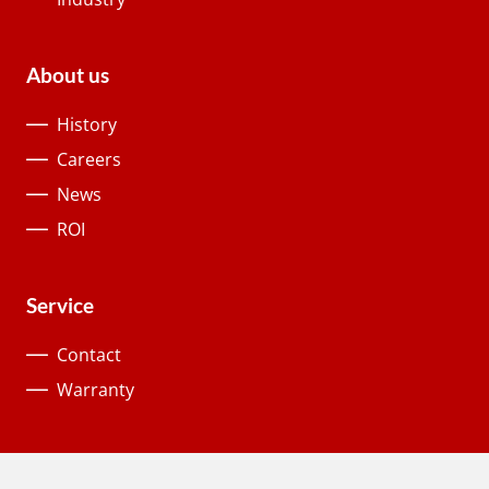
About us
History
Careers
News
ROI
Service
Contact
Warranty