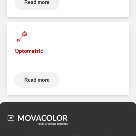
Read more
Optometric
Read more
Want to know more? Contact us.