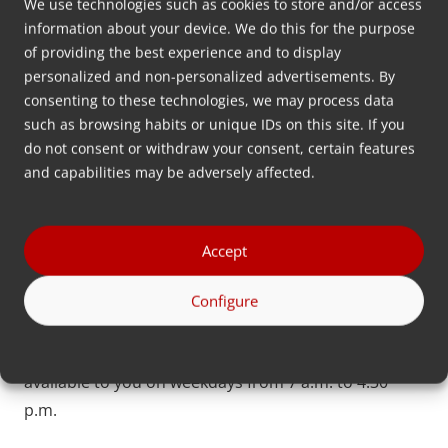
We use technologies such as cookies to store and/or access
information about your device. We do this for the purpose
Contact
of providing the best experience and to display
personalized and non-personalized advertisements. By
Is your question not listed here? Please feel free to
consenting to these technologies, we may process data
contact us.
such as browsing habits or unique IDs on this site. If you
do not consent or withdraw your consent, certain features
and capabilities may be adversely affected.
To contact
Accept
Configure
Find a Channel Partner
You can chat with us via the chatbot. We are
available to you on weekdays from 7 a.m. to 4:30
p.m.