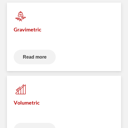
Gravimetric
Read more
Volumetric