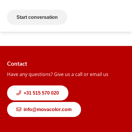
Start conversation
Contact
Have any questions? Give us a call or email us
+31 515 570 020
info@movacolor.com