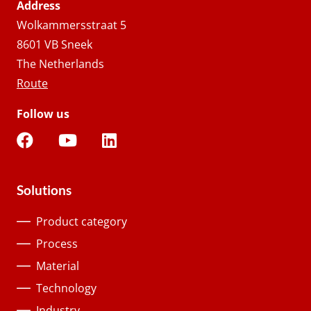
Address
Wolkammersstraat 5
8601 VB Sneek
The Netherlands
Route
Follow us
Solutions
Product category
Process
Material
Technology
Industry