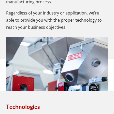
manufacturing process.
Regardless of your industry or application, we’re
able to provide you with the proper technology to
reach your business objectives.
Technologies