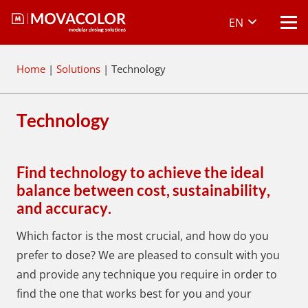
EN
Home
|
Solutions
|
Technology
Technology
Find technology to achieve the ideal
balance between cost, sustainability,
and accuracy.
Which factor is the most crucial, and how do you
prefer to dose? We are pleased to consult with you
and provide any technique you require in order to
find the one that works best for you and your