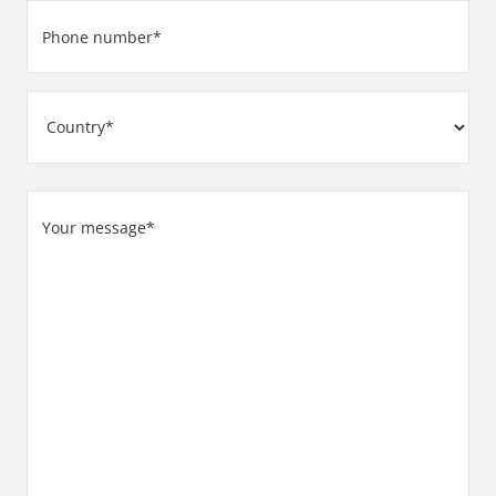
Phone
number
(Required)
Address
Country
Your
message
(Required)