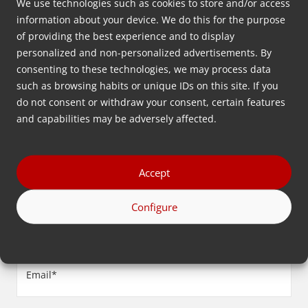
We use technologies such as cookies to store and/or access
information about your device. We do this for the purpose
Leave your contact information below and we will get
of providing the best experience and to display
personalized and non-personalized advertisements. By
back to you as soon as possible.
consenting to these technologies, we may process data
such as browsing habits or unique IDs on this site. If you
First
do not consent or withdraw your consent, certain features
name
and capabilities may be adversely affected.
(Required)
Last
name
Accept
(Required)
Company
Configure
name
(Required)
Email
(Required)