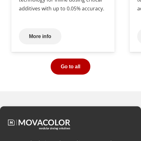
additives with up to 0.05% accuracy.
a
More info
Go to all
Would you like
free advice
on
which dosing configuration is
best for your application?