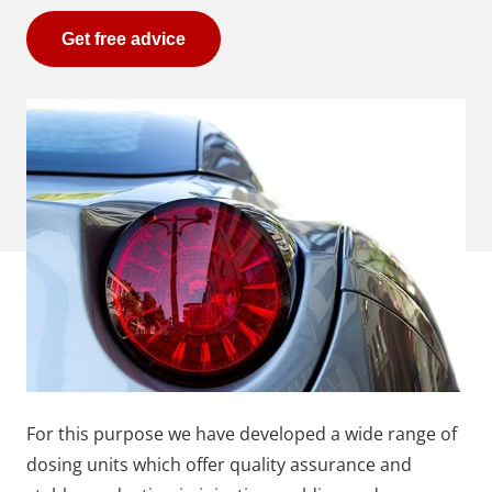
Get free advice
For this purpose we have developed a wide range of
dosing units which offer quality assurance and