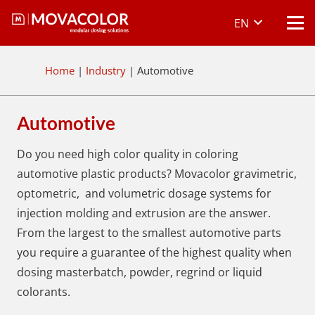
EN
Home
|
Industry
|
Automotive
Automotive
Do you need high color quality in coloring
automotive plastic products? Movacolor gravimetric,
optometric, and volumetric dosage systems for
injection molding and extrusion are the answer.
From the largest to the smallest automotive parts
you require a guarantee of the highest quality when
dosing masterbatch, powder, regrind or liquid
colorants.