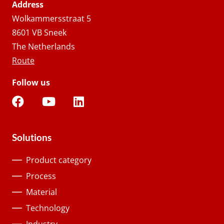
Address
Wolkammersstraat 5
8601 VB Sneek
The Netherlands
Route
Follow us
Solutions
Product category
Process
Material
Technology
Industry