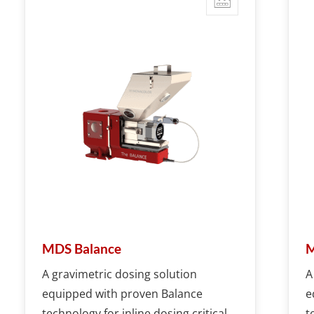
MDS Balance
M
A gravimetric dosing solution
A
equipped with proven Balance
e
technology for inline dosing critical
t