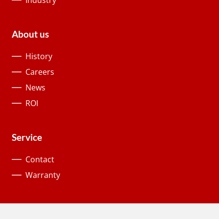
About us
History
Careers
News
ROI
Service
Contact
Warranty