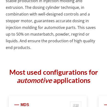
stable production in injection molding and
extrusion. The dosing cylinder technique, in
combination with well-designed controls and a
stepper motor, guarantees accurate dosing in
injection molding for automotive parts. This saves
up to 50% on masterbatch, powder, regrind or
liquids. And ensure the production of high quality
end products.
Most used configurations for
automotive
applications
MDS