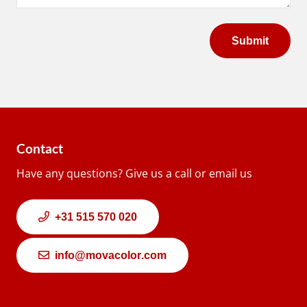
Contact
Have any questions? Give us a call or email us
+31 515 570 020
info@movacolor.com