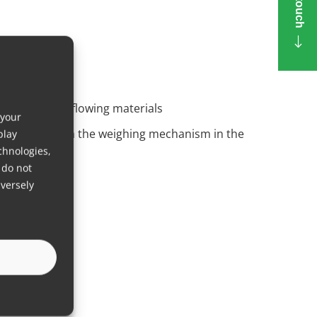
dize non-free-flowing materials
 your
vibrations from the weighing mechanism in the
play
chnologies,
 do not
versely