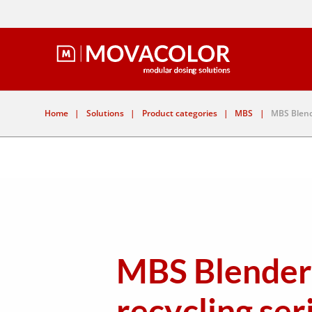
Home
|
Solutions
|
Product categories
|
MBS
|
MBS Blend
MBS Blender
recycling ser