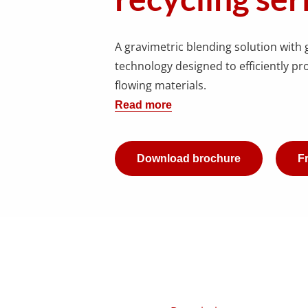
A gravimetric blending solution with 
technology designed to efficiently pro
flowing materials.
Read more
Download brochure
Fr