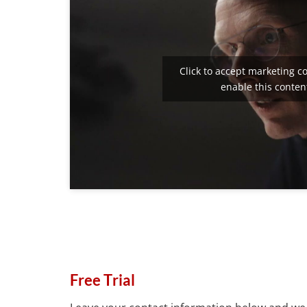
Click to accept marketing c
enable this conten
Free Trial