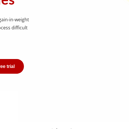
gain-in-weight
cess difficult
ee trial