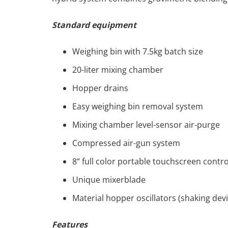
Standard equipment
Weighing bin with 7.5kg batch size
20-liter mixing chamber
Hopper drains
Easy weighing bin removal system
Mixing chamber level-sensor air-purge
Compressed air-gun system
8“ full color portable touchscreen contr
Unique mixerblade
Material hopper oscillators (shaking devi
Features