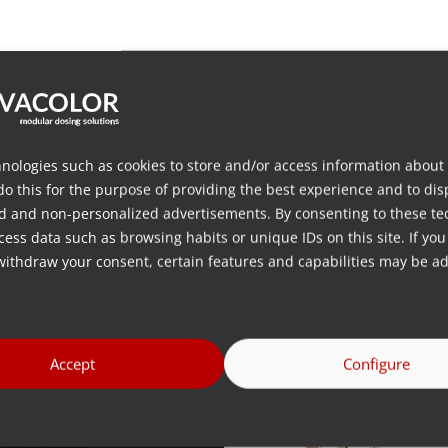
terial
aterials such as various PCR, flakes and regrinds
ces) for optimal flow of material /
vibrating hoppers to liqui
nologies such as cookies to store and/or access information about
ions ensuring high dosing accuracy /
dampers to isolate the 
do this for the purpose of providing the best experience and to dis
d and non-personalized advertisements. By consenting to these te
ess data such as browsing habits or unique IDs on this site. If you
 please contact us for more information
withdraw your consent, certain features and capabilities may be ad
CR, flakes and regrind
Accept
Configure
Images