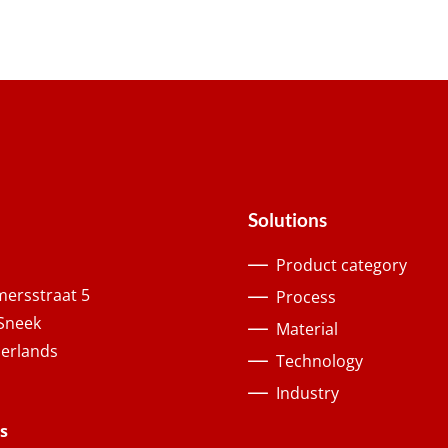
Solutions
Product category
ersstraat 5
Process
Sneek
Material
erlands
Technology
Industry
s