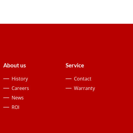
About us
Service
History
Contact
Careers
Warranty
News
ROI