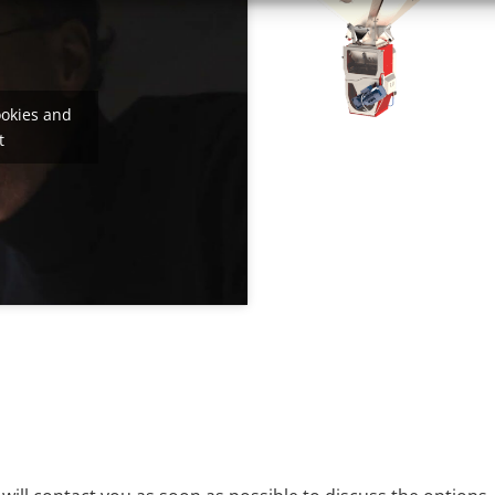
ookies and
t