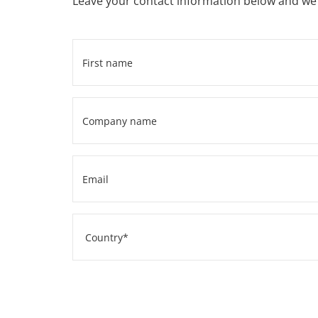
Leave your contact information below and we w
First
name
*
Company
name
*
Email
*
Address
Country