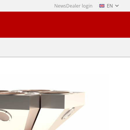
News
Dealer login
EN