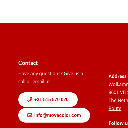
Contact
Have any questions? Give us a
Address
call or email us
Wolkamm
8601 VB 
+31 515 570 020
The Neth
Route
info@movacolor.com
Follow u