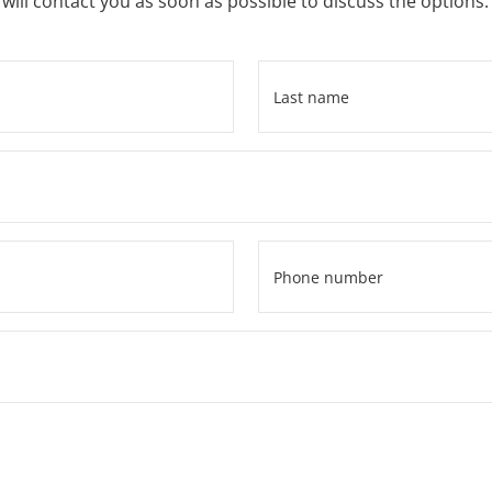
ill contact you as soon as possible to discuss the options.
Last
name
*
Phone
number
*