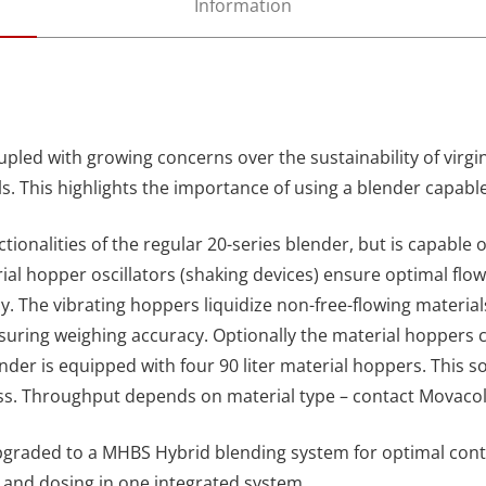
Information
upled with growing concerns over the sustainability of virgin
s. This highlights the importance of using a blender capabl
ctionalities of the regular 20-series blender, but is capable 
ial hopper oscillators (shaking devices) ensure optimal flow
cy.
The vibrating hoppers liquidize non-free-flowing material
suring weighing accuracy.
Optionally the material hoppers 
nder is equipped with four 90 liter material hoppers. This s
ess. Throughput depends on material type – contact Movacol
graded to a MHBS Hybrid blending system for optimal control
and dosing in one integrated system.