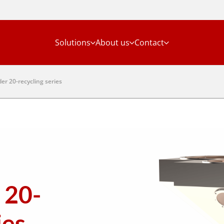
Solutions
About us
Contact
er 20-recycling series
 20-
ies