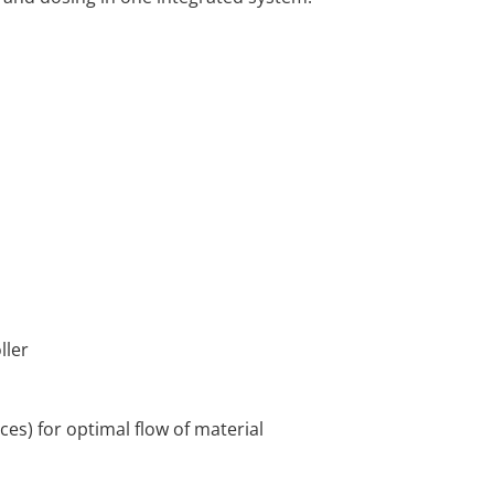
oller
ces) for optimal flow of material