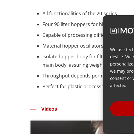
All functionalities of the 20-series​
Four 90 liter hoppers for high volume ma
Capable of processing difficult flowing m
Material hopper oscillators (shaking devi
We use tech
Isolated upper body for filtering vibrat
device. We 
personalize
main body, assuring weighing accuracy
we may proc
Throughput depends per material type –
consent or 
affected.
Perfect for plastic processors handling P
Videos