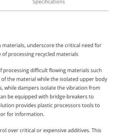
Specifications
 materials, underscore the critical need for
e of processing recycled materials
of processing difficult flowing materials such
 of the material while the isolated upper body
s, while dampers isolate the vibration from
can be equipped with bridge-breakers to
olution provides plastic processors tools to
or for information.
 over critical or expensive additives. This