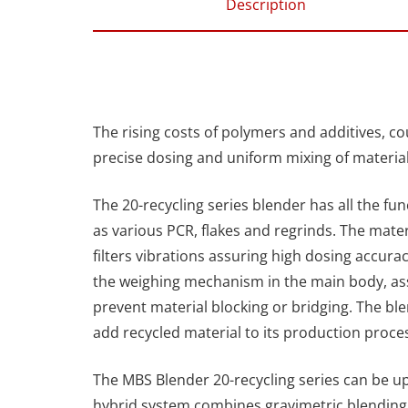
Description
The rising costs of polymers and additives, co
precise dosing and uniform mixing of material
The 20-recycling series blender has all the fun
as various PCR, flakes and regrinds. The mater
filters vibrations assuring high dosing accura
the weighing mechanism in the main body, as
prevent material blocking or bridging. The ble
add recycled material to its production proc
The MBS Blender 20-recycling series can be up
hybrid system combines gravimetric blending 