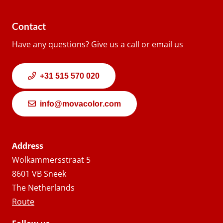
Contact
Have any questions? Give us a call or email us
+31 515 570 020
info@movacolor.com
Address
Wolkammersstraat 5
8601 VB Sneek
The Netherlands
Route