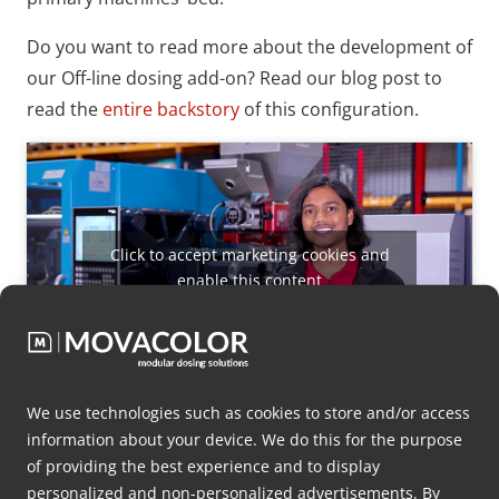
Do you want to read more about the development of
our Off-line dosing add-on? Read our blog post to
read the
entire backstory
of this configuration.
Click to accept marketing cookies and
enable this content
We use technologies such as cookies to store and/or access
MDS Nexus
information about your device. We do this for the purpose
of providing the best experience and to display
For some applications, more than a precision of up
personalized and non-personalized advertisements. By