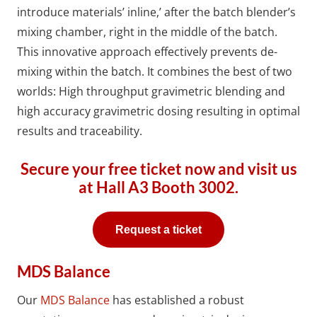
introduce materials’ inline,’ after the batch blender’s
mixing chamber, right in the middle of the batch.
This innovative approach effectively prevents de-
mixing within the batch. It combines the best of two
worlds: High throughput gravimetric blending and
high accuracy gravimetric dosing resulting in optimal
results and traceability.
Secure your free ticket now and visit us
at
Hall A3 Booth 3002.
Request a ticket
MDS Balance
Our
MDS Balance
has established a robust