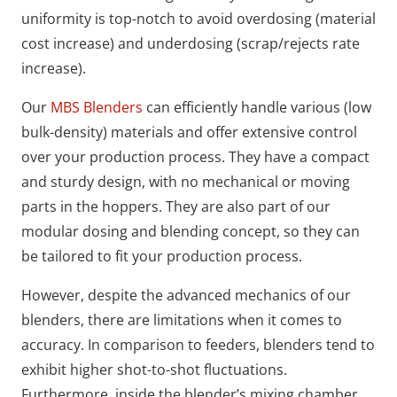
uniformity is top-notch to avoid overdosing (material
cost increase) and underdosing (scrap/rejects rate
increase).
Our
MBS Blenders
can efficiently handle various (low
bulk-density) materials and offer extensive control
over your production process. They have a compact
and sturdy design, with no mechanical or moving
parts in the hoppers. They are also part of our
modular dosing and blending concept, so they can
be tailored to fit your production process.
However, despite the advanced mechanics of our
blenders, there are limitations when it comes to
accuracy. In comparison to feeders, blenders tend to
exhibit higher shot-to-shot fluctuations.
Furthermore, inside the blender’s mixing chamber,