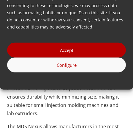
to 0.05% is required. For instance, a dosing unit is
consenting to these technologies, we may process data
only suitable for specific medical applications if the
such as browsing habits or unique IDs on this site. If you
additive’s dosing accuracy can be traced down to an
do not consent or withdraw your consent, certain features
individual plastic pallet.
and capabilities may be adversely affected.
The
MDS Nexus
is an advanced optometric dosing
solution that has set a new standard for precision.
Accept
Using laser technology and specially designed
dosing discs, it counts individual plastic pellets at a
Configure
remarkable speed of up to 5 pellets per second,
while maintaining a dosing accuracy of 100%. Plus,
its compact design with 3D-printed components
ensures durability while minimizing size, making it
suitable for small injection molding machines and
lab extruders.
The MDS Nexus allows manufacturers in the most