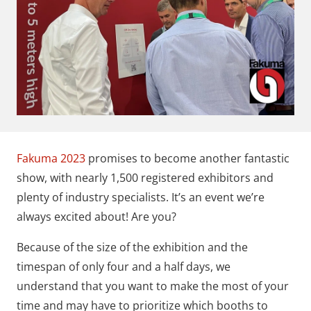
Fakuma 2023
promises to become another fantastic
show, with nearly 1,500 registered exhibitors and
plenty of industry specialists. It’s an event we’re
always excited about! Are you?
Because of the size of the exhibition and the
timespan of only four and a half days, we
understand that you want to make the most of your
time and may have to prioritize which booths to