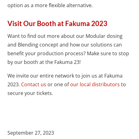
option as a more flexible alternative.
Visit Our Booth at Fakuma 2023
Want to find out more about our Modular dosing
and Blending concept and how our solutions can
benefit your production process? Make sure to stop
by our booth at the Fakuma 23!
We invite our entire network to join us at Fakuma
2023.
Contact us
or one of
our local distributors
to
secure your tickets.
September 27, 2023