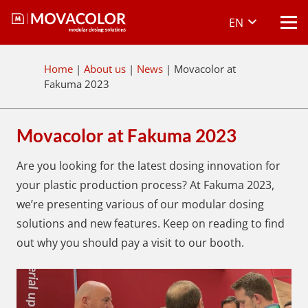
EN
Home
|
About us
|
News
|
Movacolor at
Fakuma 2023
Movacolor at Fakuma 2023
Are you looking for the latest dosing innovation for
your plastic production process? At Fakuma 2023,
we’re presenting various of our modular dosing
solutions and new features. Keep on reading to find
out why you should pay a visit to our booth.