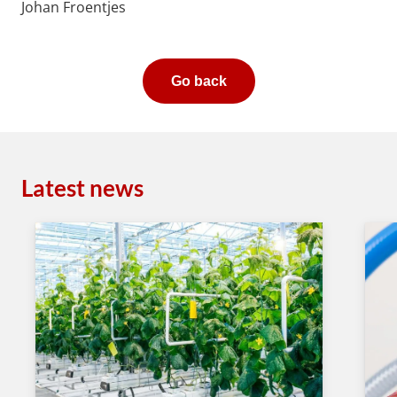
Johan Froentjes
Go back
Latest news