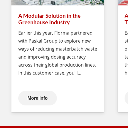
A Modular Solution in the
A
Greenhouse Industry
T
Earlier this year, Florma partnered
E
with Paskal Group to explore new
s
ways of reducing masterbatch waste
o
and improving dosing accuracy
t
across their global production lines.
t
In this customer case, you’ll…
h
More info