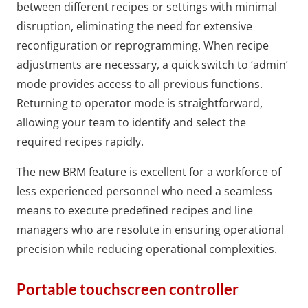
between different recipes or settings with minimal
disruption, eliminating the need for extensive
reconfiguration or reprogramming. When recipe
adjustments are necessary, a quick switch to ‘admin’
mode provides access to all previous functions.
Returning to operator mode is straightforward,
allowing your team to identify and select the
required recipes rapidly.
The new BRM feature is excellent for a workforce of
less experienced personnel who need a seamless
means to execute predefined recipes and line
managers who are resolute in ensuring operational
precision while reducing operational complexities.
Portable touchscreen controller