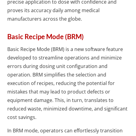
precise application to dose with confidence and
proves its accuracy daily among medical
manufacturers across the globe.
Basic Recipe Mode (BRM)
Basic Recipe Mode (BRM) is a new software feature
developed to streamline operations and minimize
errors during dosing unit configuration and
operation. BRM simplifies the selection and
execution of recipes, reducing the potential for
mistakes that may lead to product defects or
equipment damage. This, in turn, translates to
reduced waste, minimized downtime, and significant
cost savings.
In BRM mode, operators can effortlessly transition