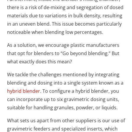
there is a risk of de-mixing and segregation of dosed
materials due to variations in bulk density, resulting
in an uneven blend. This issue becomes particularly
noticeable when blending low percentages.
As a solution, we encourage plastic manufacturers
that opt for blenders to “Go beyond blending.” But
what exactly does this mean?
We tackle the challenges mentioned by integrating
blending and dosing into a single system known as a
hybrid blender
. To configure a hybrid blender, you
can incorporate up to six gravimetric dosing units,
suitable for handling granules, powder, or liquids.
What sets us apart from other suppliers is our use of
gravimetric feeders and specialized inserts, which