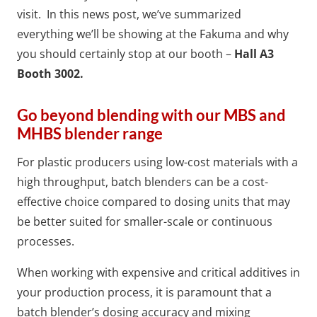
visit.
In this news post, we’ve summarized
everything we’ll be showing at the Fakuma and why
you should certainly stop at our booth –
Hall A3
Booth 3002.
Go beyond blending with our MBS and
MHBS blender range
For plastic producers using low-cost materials with a
high throughput, batch blenders can be a cost-
effective choice compared to dosing units that may
be better suited for smaller-scale or continuous
processes.
When working with expensive and critical additives in
your production process, it is paramount that a
batch blender’s dosing accuracy and mixing