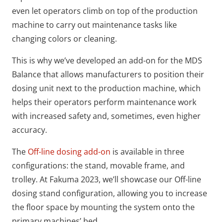
even let operators climb on top of the production
machine to carry out maintenance tasks like
changing colors or cleaning.
This is why we’ve developed an add-on for the MDS
Balance that allows manufacturers to position their
dosing unit next to the production machine, which
helps their operators perform maintenance work
with increased safety and, sometimes, even higher
accuracy.
The
Off-line dosing add-on
is available in three
configurations: the stand, movable frame, and
trolley. At Fakuma 2023, we’ll showcase our Off-line
dosing stand configuration, allowing you to increase
the floor space by mounting the system onto the
primary machines’ bed.