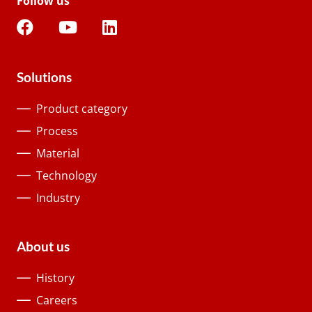
Follow us
Solutions
Product category
Process
Material
Technology
Industry
About us
History
Careers