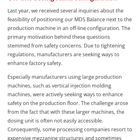
Last year, we received several inquiries about the
feasibility of positioning our MDS Balance next to the
production machine in an off-line configuration. The
primary motivation behind these questions
stemmed from safety concerns. Due to tightening
regulations, manufacturers are seeking ways to
enhance factory safety.
Especially manufacturers using large production
machines, such as vertical injection molding
machines, were actively seeking ways to enhance
safety on the production floor. The challenge arose
from the fact that with these larger machines, the
dosing unit is often not easily accessible.
Consequently, some processing companies resort to
expensive mezzanine structures and sometimes