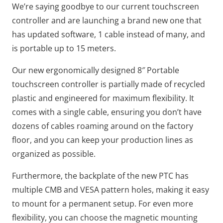
We’re saying goodbye to our current touchscreen
controller and are launching a brand new one that
has updated software, 1 cable instead of many, and
is portable up to 15 meters.
Our new ergonomically designed 8″ Portable
touchscreen controller is partially made of recycled
plastic and engineered for maximum flexibility. It
comes with a single cable, ensuring you don’t have
dozens of cables roaming around on the factory
floor, and you can keep your production lines as
organized as possible.
Furthermore, the backplate of the new PTC has
multiple CMB and VESA pattern holes, making it easy
to mount for a permanent setup. For even more
flexibility, you can choose the magnetic mounting