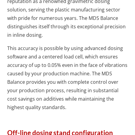
reputation as a renowned gravimetric dosing
solution, serving the plastic manufacturing sector
with pride for numerous years. The MDS Balance
distinguishes itself through its exceptional precision
in inline dosing.
This accuracy is possible by using advanced dosing
software and a centered load cell, which ensures
accuracy of up to 0.05% even in the face of vibrations
caused by your production machine. The MDS
Balance provides you with complete control over
your production process, resulting in substantial
cost savings on additives while maintaining the
highest quality standards.
Off-line dosing stand configuration