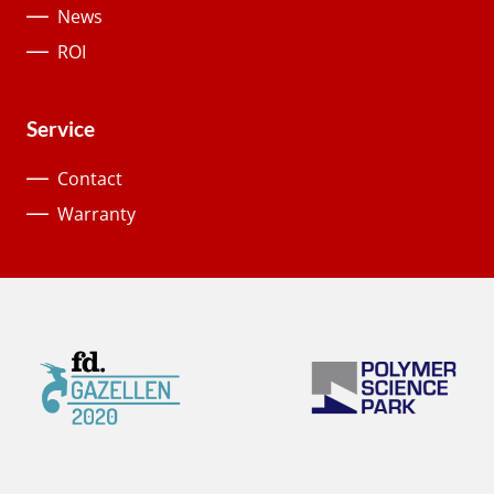
News
ROI
Service
Contact
Warranty