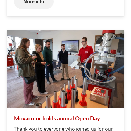
More info
Movacolor holds annual Open Day
Thank you to everyone who joined us for our