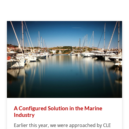
A Configured Solution in the Marine
Industry
Earlier this year, we were approached by CLE