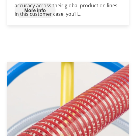
accuracy across their global production lines.
More info
In this customer case, you’ll…