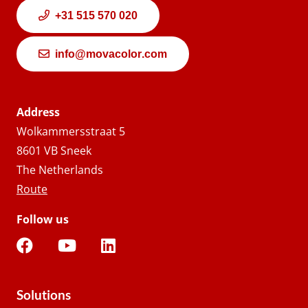
+31 515 570 020
info@movacolor.com
Address
Wolkammersstraat 5
8601 VB Sneek
The Netherlands
Route
Follow us
Solutions