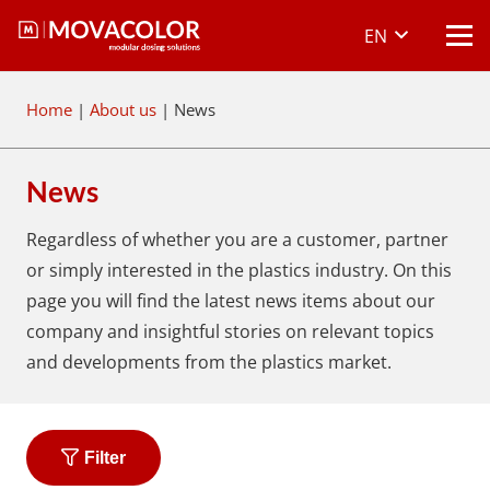
EN
Home
|
About us
|
News
News
Regardless of whether you are a customer, partner
or simply interested in the plastics industry. On this
page you will find the latest news items about our
company and insightful stories on relevant topics
and developments from the plastics market.
Filter