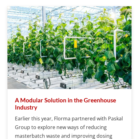
A Modular Solution in the Greenhouse
Industry
Earlier this year, Florma partnered with Paskal
Group to explore new ways of reducing
masterbatch waste and improving dosing