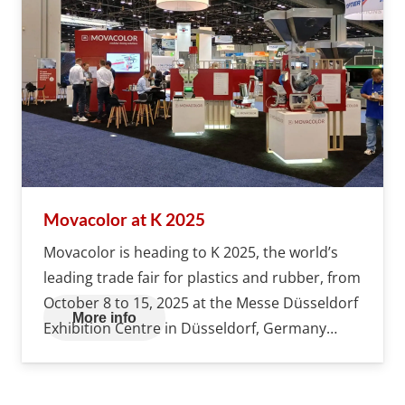
Movacolor at K 2025
Movacolor is heading to K 2025, the world’s
leading trade fair for plastics and rubber, from
October 8 to 15, 2025 at the Messe Düsseldorf
More info
Exhibition Centre in Düsseldorf, Germany…