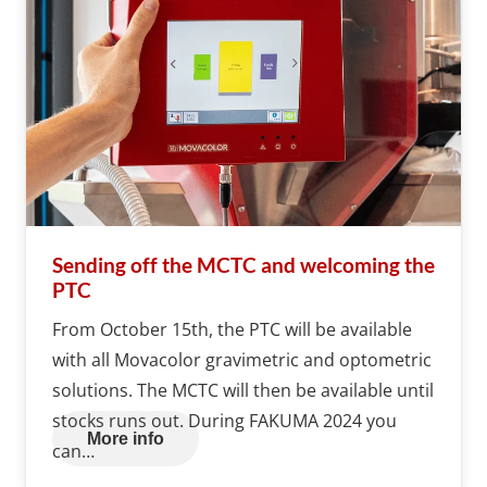
Sending off the MCTC and welcoming the
PTC
From October 15th, the PTC will be available
with all Movacolor gravimetric and optometric
solutions. The MCTC will then be available until
stocks runs out. During FAKUMA 2024 you
More info
can…