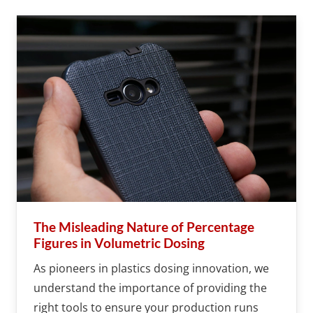
The Misleading Nature of Percentage
Figures in Volumetric Dosing
As pioneers in plastics dosing innovation, we
understand the importance of providing the
right tools to ensure your production runs