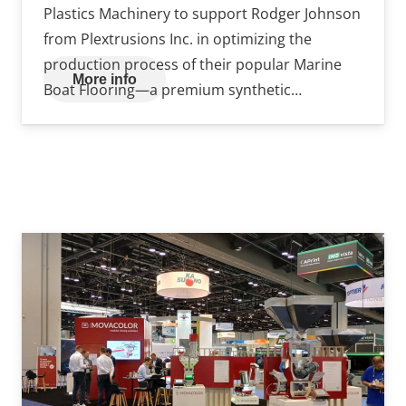
Plastics Machinery to support Rodger Johnson
from Plextrusions Inc. in optimizing the
production process of their popular Marine
More info
Boat Flooring—a premium synthetic…