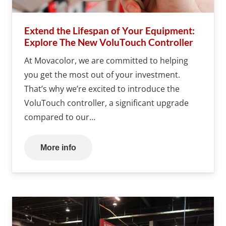
Extend the Lifespan of Your Equipment:
Explore The New VoluTouch Controller
At Movacolor, we are committed to helping
you get the most out of your investment.
That’s why we’re excited to introduce the
VoluTouch controller, a significant upgrade
compared to our…
More info