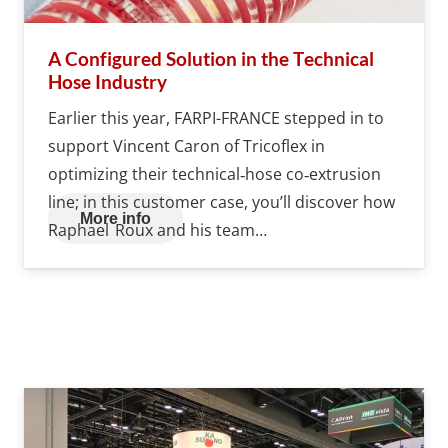
A Configured Solution in the Technical
Hose Industry
Earlier this year, FARPI-FRANCE stepped in to
support Vincent Caron of Tricoflex in
optimizing their technical‐hose co‑extrusion
line; in this customer case, you’ll discover how
More info
Raphael Roux and his team…