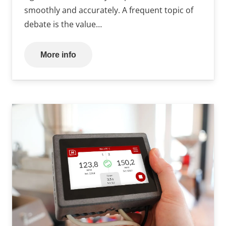
smoothly and accurately. A frequent topic of
debate is the value…
More info