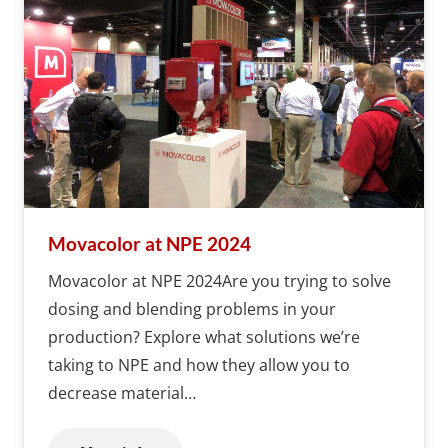
Movacolor at NPE 2024
Movacolor at NPE 2024Are you trying to solve
dosing and blending problems in your
production? Explore what solutions we’re
taking to NPE and how they allow you to
decrease material…