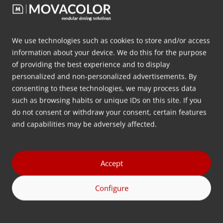
Are you joining us? Movacolor will be
exhibiting at FAKUMA 2024, the world’s leading
trade fair for industrial plastics processing,
We use technologies such as cookies to store and/or access
taking place from October 15 to 19 at Messe
information about your device. We do this for the purpose
Friedrichshafen.…
of providing the best experience and to display
personalized and non-personalized advertisements. By
consenting to these technologies, we may process data
More info
such as browsing habits or unique IDs on this site. If you
do not consent or withdraw your consent, certain features
and capabilities may be adversely affected.
Accept
Configure