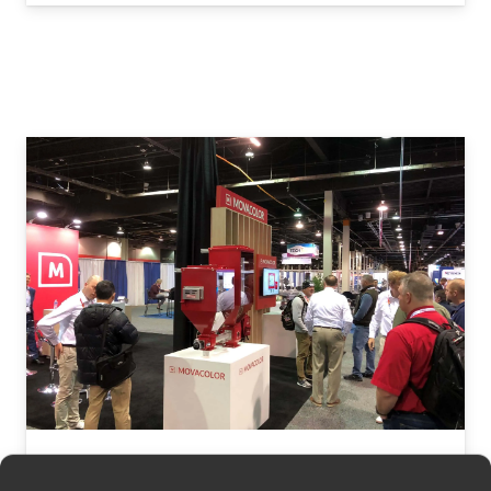
Movacolor at FAKUMA 2024