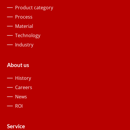
Product category
Process
Material
Technology
Industry
About us
History
Careers
News
ROI
Service