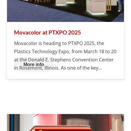
Movacolor at PTXPO 2025
Movacolor is heading to PTXPO 2025, the
Plastics Technology Expo, from March 18 to 20
at the Donald E. Stephens Convention Center
More info
in Rosemont, Illinois. As one of the key…