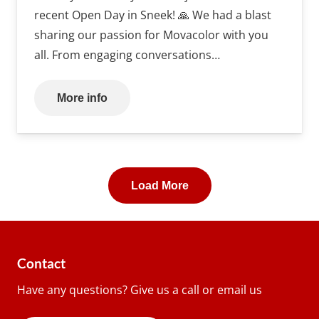
recent Open Day in Sneek! 🙏 We had a blast
sharing our passion for Movacolor with you
all. From engaging conversations…
More info
Load More
Contact
Have any questions? Give us a call or email us