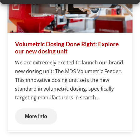
Volumetric Dosing Done Right: Explore
our new dosing unit
We are extremely excited to launch our brand-
new dosing unit: The MDS Volumetric Feeder.
This innovative dosing unit sets the new
standard in volumetric dosing, specifically
targeting manufacturers in search…
More info