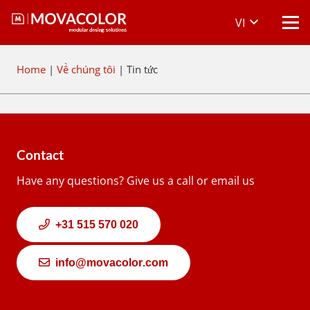
VI
Home
|
Về chúng tôi
|
Tin tức
Contact
Have any questions? Give us a call or email us
+31 515 570 020
info@movacolor.com