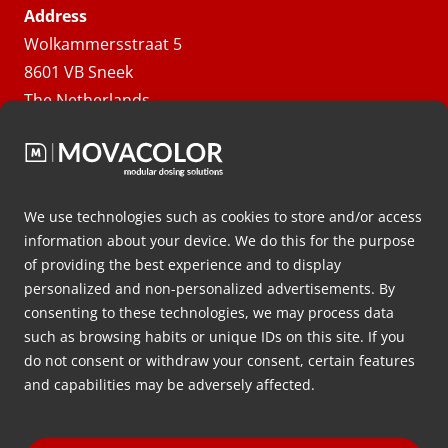
Address
Wolkammersstraat 5
8601 VB Sneek
The Netherlands
Route
Follow us
We use technologies such as cookies to store and/or access
information about your device. We do this for the purpose
of providing the best experience and to display
Solutions
personalized and non-personalized advertisements. By
consenting to these technologies, we may process data
Danh mục sản phẩm
such as browsing habits or unique IDs on this site. If you
Quá trình
do not consent or withdraw your consent, certain features
and capabilities may be adversely affected.
Vật liệu
Công nghệ