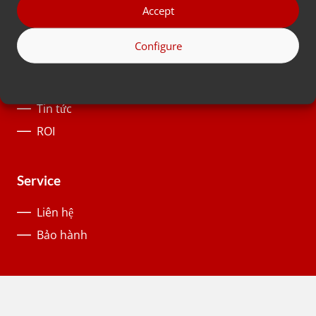
Ngành công nghiệp
Accept
Configure
About us
Lịch sử
Tin tức
ROI
Service
Liên hệ
Bảo hành