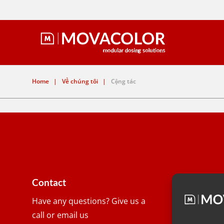
Home
|
Về chúng tôi
|
Cộng tác
Contact
Have any questions? Give us a
Address
call or email us
Wolkamm