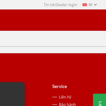
Tin tức
Dealer login
VI
About us
Service
Lịch sử
Liên hệ
Tin tức
Bảo hành