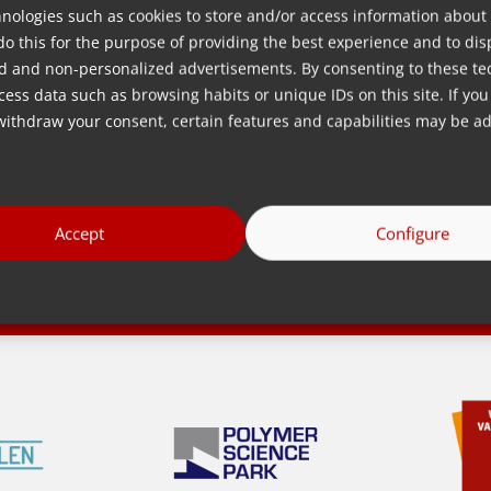
Quá trình
nologies such as cookies to store and/or access information about
Sneek
do this for the purpose of providing the best experience and to dis
Vật liệu
erlands
d and non-personalized advertisements. By consenting to these te
Công nghệ
ess data such as browsing habits or unique IDs on this site. If you
Ngành công
withdraw your consent, certain features and capabilities may be ad
s
nghiệp
Accept
Configure