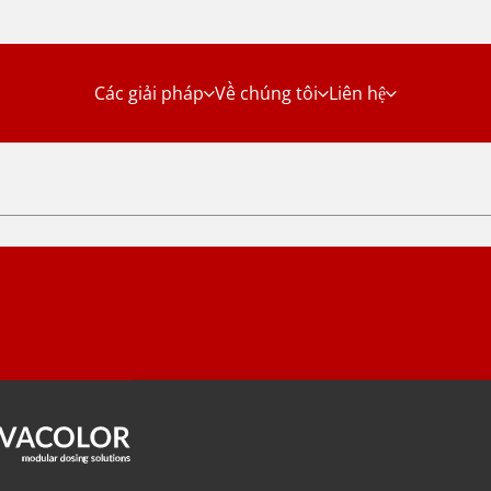
Các giải pháp
Về chúng tôi
Liên hệ
Solutions
Danh mục sản
phẩm
ersstraat 5