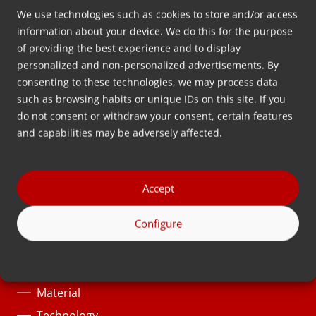
We use technologies such as cookies to store and/or access
Address
information about your device. We do this for the purpose
Wolkammersstraat 5
of providing the best experience and to display
personalized and non-personalized advertisements. By
8601 VB Sneek
consenting to these technologies, we may process data
The Netherlands
such as browsing habits or unique IDs on this site. If you
Route
do not consent or withdraw your consent, certain features
and capabilities may be adversely affected.
Follow us
Accept
Solutions
Configure
Product category
Process
Material
Technology