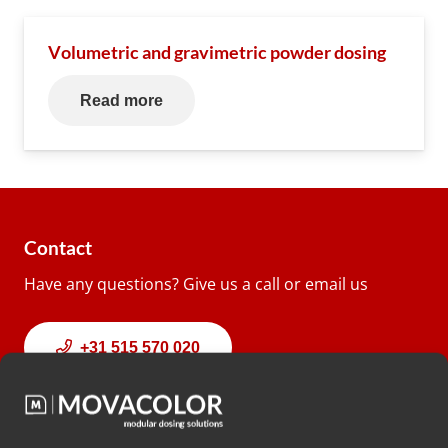
Volumetric and gravimetric powder dosing
Read more
Contact
Have any questions? Give us a call or email us
+31 515 570 020
info@movacolor.com