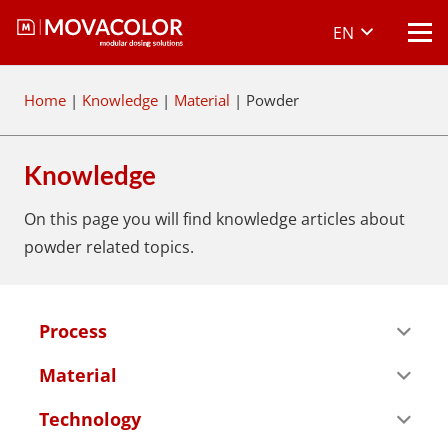
EN
Home
|
Knowledge
|
Material
|
Powder
Knowledge
On this page you will find knowledge articles about
powder
related topics.
Process
Material
Technology