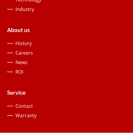
Industry
About us
History
Careers
News
ROI
Service
Contact
Warranty