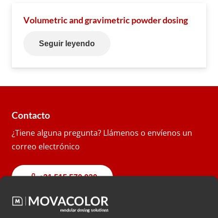
Volumetric and gravimetric powder dosing
Seguir leyendo
Contacto
¿Tiene alguna pregunta? Llámenos o envíenos un
correo electrónico
+31 515 570 020
info@movacolor.com