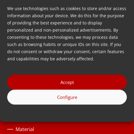
We use technologies such as cookies to store and/or access
information about your device. We do this for the purpose
Dirección
.
of providing the best experience and to display
Wolkammersstraat 5
personalized and non-personalized advertisements. By
8601 VB Sneek
consenting to these technologies, we may process data
Países Bajos
such as browsing habits or unique IDs on this site. If you
Route
do not consent or withdraw your consent, certain features
and capabilities may be adversely affected.
Síganos
Accept
Soluciones
Configure
Categorías de producto
Proceso
Material