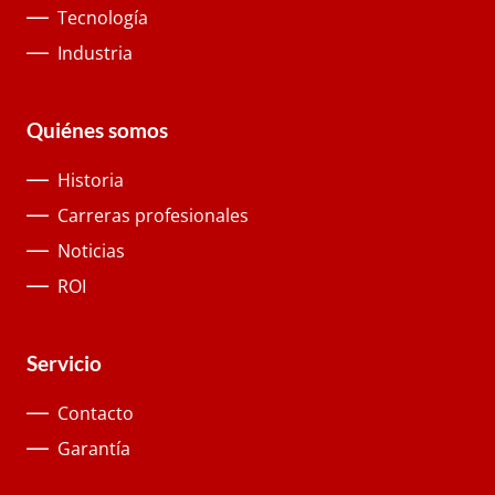
Tecnología
Industria
Quiénes somos
Historia
Carreras profesionales
Noticias
ROI
Servicio
Contacto
Garantía