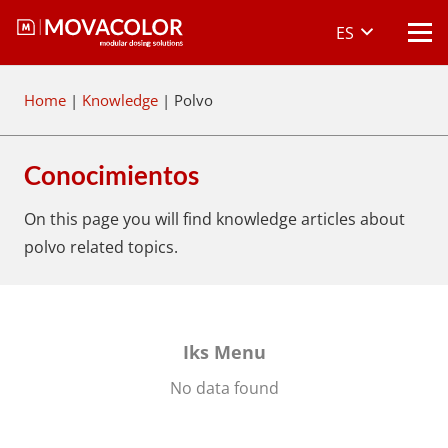
ES
Home
|
Knowledge
|
Polvo
Conocimientos
On this page you will find knowledge articles about
polvo
related topics.
Iks Menu
No data found