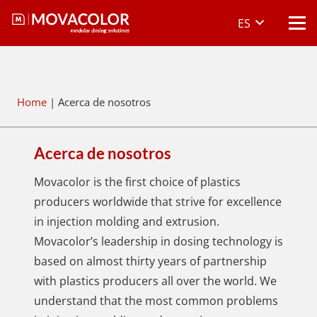
ES
Home
|
Acerca de nosotros
Acerca de nosotros
Movacolor is the first choice of plastics
producers worldwide that strive for excellence
in injection molding and extrusion.
Movacolor’s leadership in dosing technology is
based on almost thirty years of partnership
with plastics producers all over the world. We
understand that the most common problems