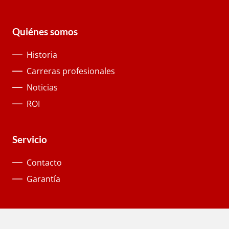
Quiénes somos
Historia
Carreras profesionales
Noticias
ROI
Servicio
Contacto
Garantía