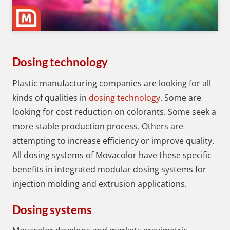
Dosing technology
Plastic manufacturing companies are looking for all
kinds of qualities in
dosing technology
. Some are
looking for cost reduction on colorants. Some seek a
more stable production process. Others are
attempting to increase efficiency or improve quality.
All dosing systems of Movacolor have these specific
benefits in integrated modular dosing systems for
injection molding and extrusion applications.
Dosing systems