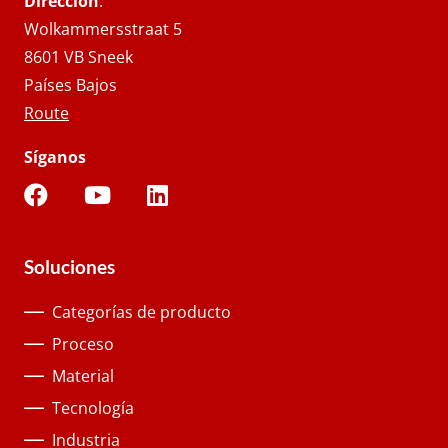
Dirección
.
Wolkammersstraat 5
8601 VB Sneek
Países Bajos
Route
Síganos
Soluciones
Categorías de producto
Proceso
Material
Tecnología
Industria