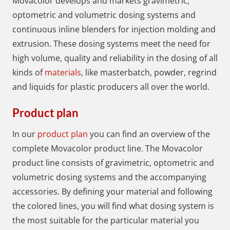
Movacolor develops and markets gravimetric,
optometric and volumetric dosing systems and
continuous inline blenders for injection molding and
extrusion. These dosing systems meet the need for
high volume, quality and reliability in the dosing of all
kinds of
materials
, like masterbatch, powder, regrind
and liquids for plastic producers all over the world.
Product plan
In our
product plan
you can find an overview of the
complete Movacolor product line. The Movacolor
product line consists of gravimetric, optometric and
volumetric dosing systems and the accompanying
accessories. By defining your material and following
the colored lines, you will find what dosing system is
the most suitable for the particular material you