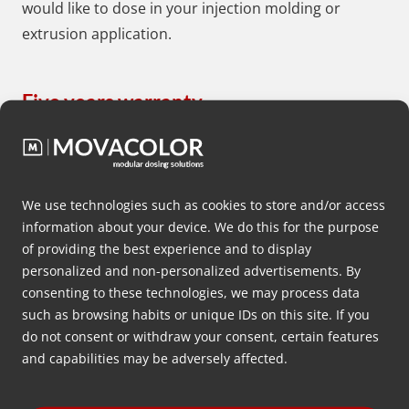
would like to dose in your injection molding or
extrusion application.
Five years warranty
We as Movacolor are proud on the high quality
robust gravimetric, optometric and
volumetric
dosing systems
we develop and market
We use technologies such as cookies to store and/or access
to plastics producers all over the world on a daily
information about your device. We do this for the purpose
basis. That’s the reason why we offer plastics
of providing the best experience and to display
producers worldwide a standard of five years
personalized and non-personalized advertisements. By
warranty on non-wear and tears parts of all
consenting to these technologies, we may process data
such as browsing habits or unique IDs on this site. If you
Movacolor dosing systems.
do not consent or withdraw your consent, certain features
and capabilities may be adversely affected.
Worldwide distribution network
Movacolor has a worldwide network of more than