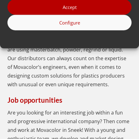
70
distributors
, who are broadly experienced in the
Accept
fields of injection molding and extrusion. Each
Configure
distributor is specialized in the applications of the
Movacolor dosing systems and the dosing
requirements of plastics producers. Whether they
are using masterbatch, powder, regrind or liquid.
Our distributors can always count on the expertise
of Movacolor’s engineers, even when it comes to
designing custom solutions for plastics producers
with unusual or even unique requirements.
Job opportunities
Are you looking for an interesting job within a fun
and progressive international company? Then come
and work at Movacolor in Sneek! With a young and
enthusiastic team, we develop and market dosing