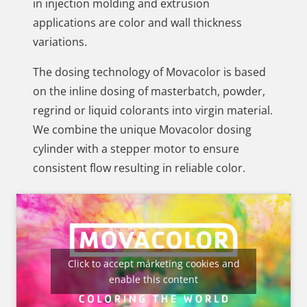
in injection molding and extrusion
applications are color and wall thickness
variations.
The dosing technology of Movacolor is based
on the inline dosing of masterbatch, powder,
regrind or liquid colorants into virgin material.
We combine the unique Movacolor dosing
cylinder with a stepper motor to ensure
consistent flow resulting in reliable color.
Click to accept márketing cookies and
enable this content