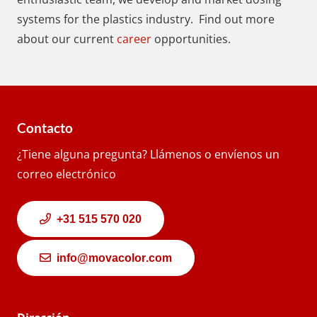
systems for the plastics industry. Find out more
about our current
career
opportunities.
Contacto
¿Tiene alguna pregunta? Llámenos o envíenos un
correo electrónico
+31 515 570 020
info@movacolor.com