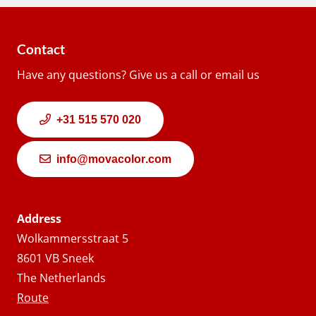
Contact
Have any questions? Give us a call or email us
+31 515 570 020
info@movacolor.com
Address
Wolkammersstraat 5
8601 VB Sneek
The Netherlands
Route