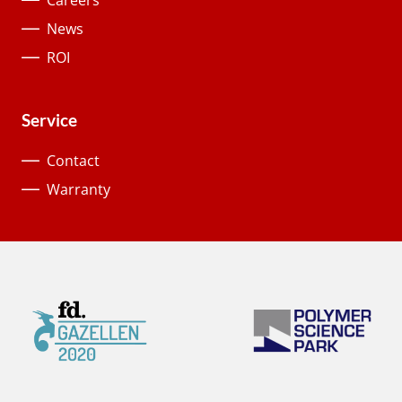
Careers
News
ROI
Service
Contact
Warranty