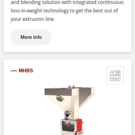
and blending solution with integrated continuous
loss-in-weight technology to get the best out of
your extrusion line.
More info
MHBS