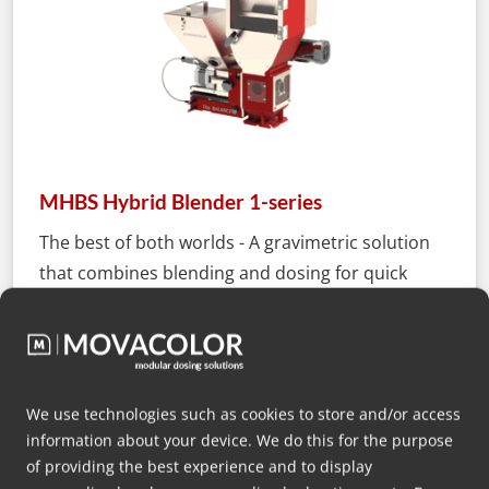
MHBS Hybrid Blender 1-series
The best of both worlds - A gravimetric solution
that combines blending and dosing for quick
batch production while ensuring optimal
accuracy and traceability by feeding critical
additives inline.
We use technologies such as cookies to store and/or access
More info
information about your device. We do this for the purpose
of providing the best experience and to display