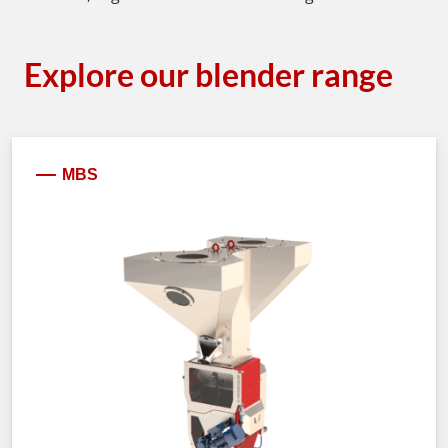
Explore our blender range
MBS