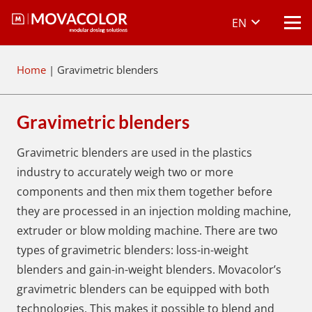
EN
Home
|
Gravimetric blenders
Gravimetric blenders
Gravimetric blenders are used in the plastics
industry to accurately weigh two or more
components and then mix them together before
they are processed in an injection molding machine,
extruder or blow molding machine. There are two
types of gravimetric blenders: loss-in-weight
blenders and gain-in-weight blenders. Movacolor’s
gravimetric blenders can be equipped with both
technologies. This makes it possible to blend and