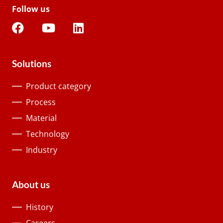
Follow us
Solutions
Product category
Process
Material
Technology
Industry
About us
History