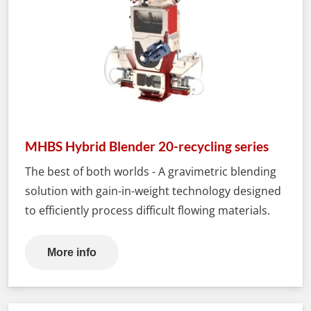
MHBS Hybrid Blender 20-recycling series
The best of both worlds - A gravimetric blending
solution with gain-in-weight technology designed
to efficiently process difficult flowing materials.
More info