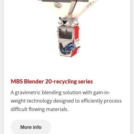
MBS Blender 20-recycling series
A gravimetric blending solution with gain-in-
weight technology designed to efficiently process
difficult flowing materials.
More info