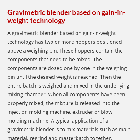
Gravimetric blender based on gain-in-
weight technology
A gravimetric blender based on gain-in-weight
technology has two or more hoppers positioned
above a weighing bin. These hoppers contain the
components that need to be mixed. The
components are dosed one by one in the weighing
bin until the desired weight is reached. Then the
entire batch is weighed and mixed in the underlying
mixing chamber. When all components have been
properly mixed, the mixture is released into the
injection molding machine, extruder or blow
molding machine. A typical application of a
gravimetric blender is to mix materials such as main
material, regrind and masterbatch together.