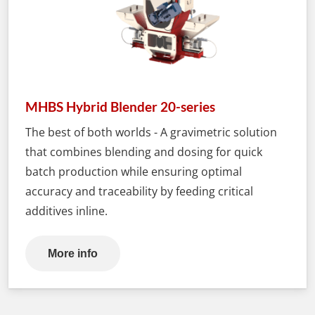
MHBS Hybrid Blender 20-series
The best of both worlds - A gravimetric solution
that combines blending and dosing for quick
batch production while ensuring optimal
accuracy and traceability by feeding critical
additives inline.
More info