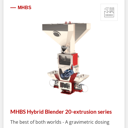
MHBS
MHBS Hybrid Blender 20-extrusion series
The best of both worlds - A gravimetric dosing