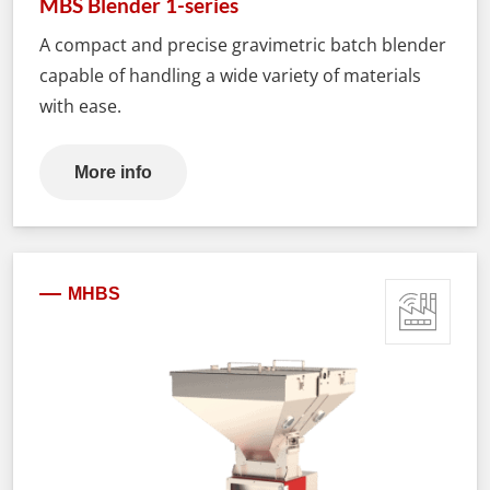
MBS Blender 1-series
A compact and precise gravimetric batch blender
capable of handling a wide variety of materials
with ease.
More info
MHBS