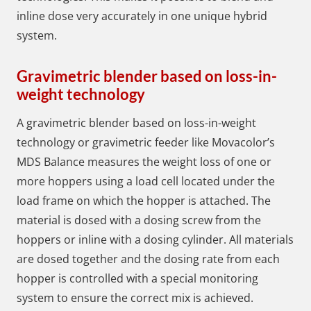
inline dose very accurately in one unique hybrid
system.
Gravimetric blender based on loss-in-
weight technology
A gravimetric blender based on loss-in-weight
technology or gravimetric feeder like Movacolor’s
MDS Balance measures the weight loss of one or
more hoppers using a load cell located under the
load frame on which the hopper is attached. The
material is dosed with a dosing screw from the
hoppers or inline with a dosing cylinder. All materials
are dosed together and the dosing rate from each
hopper is controlled with a special monitoring
system to ensure the correct mix is ​​achieved.