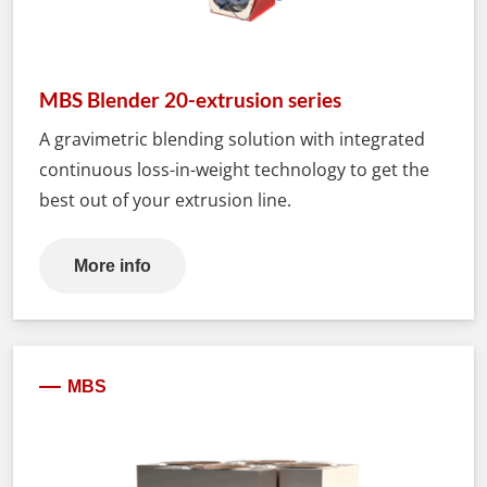
MBS Blender 20-extrusion series
A gravimetric blending solution with integrated
continuous loss-in-weight technology to get the
best out of your extrusion line.
More info
MBS