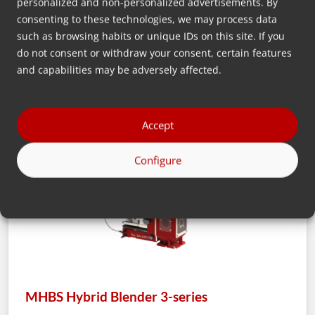
personalized and non-personalized advertisements. By
consenting to these technologies, we may process data
such as browsing habits or unique IDs on this site. If you
MHBS
do not consent or withdraw your consent, certain features
and capabilities may be adversely affected.
Accept
Configure
MHBS Hybrid Blender 3-series