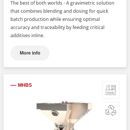
The best of both worlds - A gravimetric solution
that combines blending and dosing for quick
batch production while ensuring optimal
accuracy and traceability by feeding critical
additives inline.
More info
MHBS