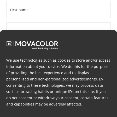
First
name
*
Last
name
*
Company
name
We use technologies such as cookies to store and/or access
*
information about your device. We do this for the purpose
Email
of providing the best experience and to display
*
personalized and non-personalized advertisements. By
consenting to these technologies, we may process data
Phone
such as browsing habits or unique IDs on this site. If you
number
do not consent or withdraw your consent, certain features
and capabilities may be adversely affected.
*
Address