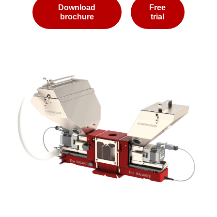
Download
Free
brochure
trial