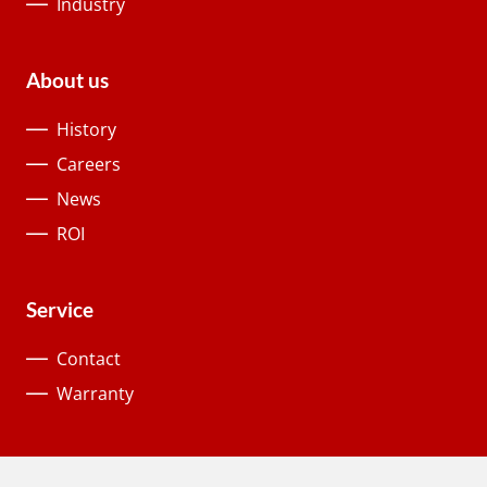
Industry
About us
History
Careers
News
ROI
Service
Contact
Warranty