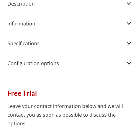
Description
Information
Specifications
Configuration options
Free Trial
Leave your contact information below and we will
contact you as soon as possible to discuss the
options.