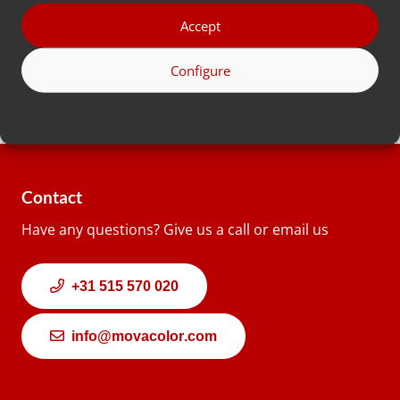
Accept
Country
Configure
Contact
Have any questions? Give us a call or email us
+31 515 570 020
info@movacolor.com