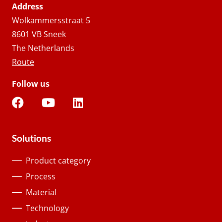
Address
Wolkammersstraat 5
8601 VB Sneek
The Netherlands
Route
Follow us
Solutions
Product category
Process
Material
Technology