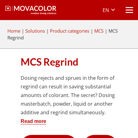
EN
Home
|
Solutions
|
Product categories
|
MCS
|
MCS
Regrind
MCS Regrind
Dosing rejects and sprues in the form of
regrind can result in saving substantial
amounts of colorant. The secret? Dosing
masterbatch, powder, liquid or another
additive and regrind simultaneously.
Read more