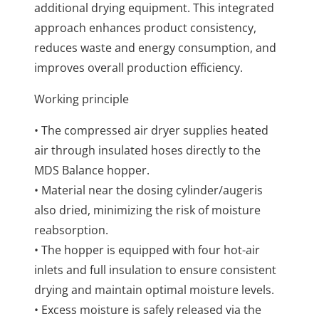
additional drying equipment. This integrated
approach enhances product consistency,
reduces waste and energy consumption, and
improves overall production efficiency.
Working principle
• The compressed air dryer supplies heated
air through insulated hoses directly to the
MDS Balance hopper.
• Material near the dosing cylinder/augeris
also dried, minimizing the risk of moisture
reabsorption.
• The hopper is equipped with four hot-air
inlets and full insulation to ensure consistent
drying and maintain optimal moisture levels.
• Excess moisture is safely released via the