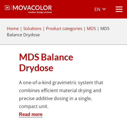
EN
Home
|
Solutions
|
Product categories
|
MDS
|
MDS
Balance Drydose
MDS Balance
Drydose
A one-of-a-kind gravimetric system that
combines efficient material drying and
precise additive dosing in a single,
compact unit.
Read more