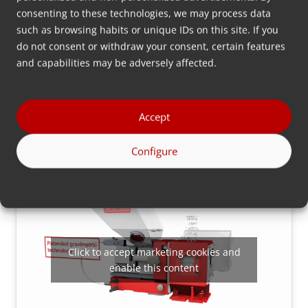
consenting to these technologies, we may process data
such as browsing habits or unique IDs on this site. If you
do not consent or withdraw your consent, certain features
and capabilities may be adversely affected.
Click to accept marketing cookies and
enable this content
Accept
Configure
Click to accept marketing cookies and
enable this content