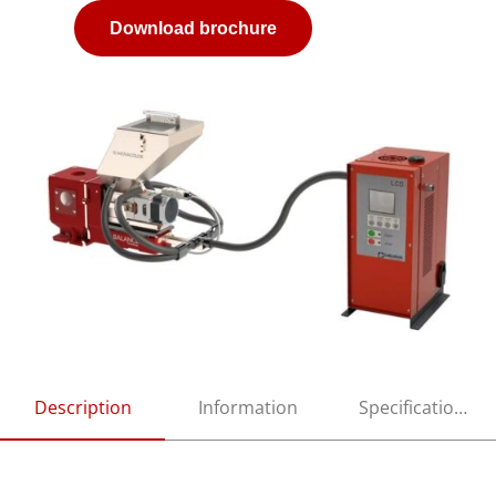
Download brochure
Description
Information
Specifications