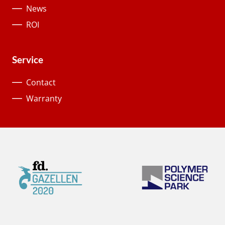
News
ROI
Service
Contact
Warranty