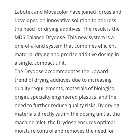
Labotek and Movacolor have joined forces and
developed an innovative solution to address
the need for drying additives. The result is the
MDS Balance Drydose. This new system is a
one-of-a-kind system that combines efficient
material drying and precise additive dosing in
a single, compact unit.
The Drydose accommodates the upward
trend of drying additives due to increasing
quality requirements, materials of biological
origin, specialty engineered plastics, and the
need to further reduce quality risks.
By drying
materials directly within the dosing unit at the
machine inlet, the Drydose ensures optimal
moisture control and removes the need for