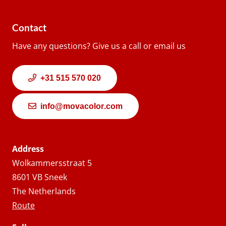
Contact
Have any questions? Give us a call or email us
+31 515 570 020
info@movacolor.com
Address
Wolkammersstraat 5
8601 VB Sneek
The Netherlands
Route