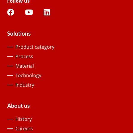
Follow us
Solutions
Product category
Process
Material
Technology
Industry
About us
History
Careers