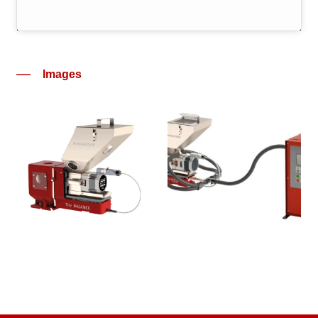
Images