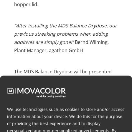
hopper lid.
“After installing the MDS Balance Drydose, our
previous streaking problems when adding
additives are simply gone!”
Bernd Wilming,
Plant Manager, agathon GmbH
The MDS Balance Drydose will be presented
for the first time at K 2025, marking its official
debut.
We use technologies such as cookies to store and/or access
information about your device. We do this for the purpose
of providing the best experience and to display
Videos
personalized and non-personalized advertisements. By