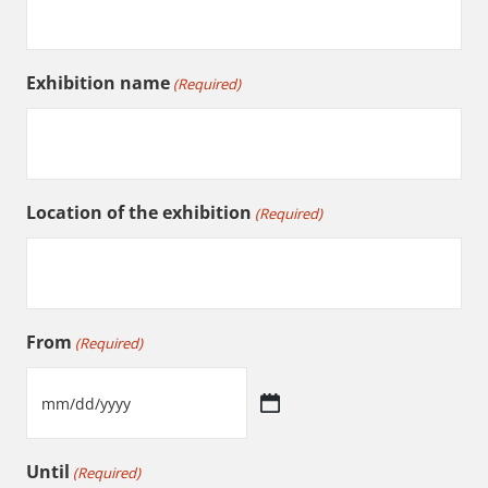
Exhibition name
(Required)
Location of the exhibition
(Required)
From
(Required)
MM
slash
Until
(Required)
DD