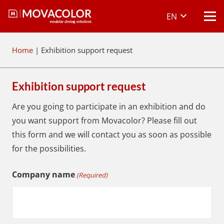
EN
Home
|
Exhibition support request
Exhibition support request
Are you going to participate in an exhibition and do
you want support from Movacolor? Please fill out
this form and we will contact you as soon as possible
for the possibilities.
Company name
(Required)