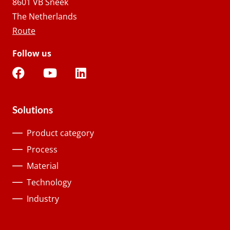
8601 VB Sneek
The Netherlands
Route
Follow us
Solutions
Product category
Process
Material
Technology
Industry