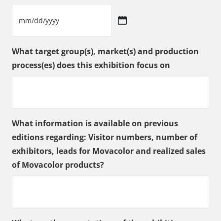
slash
YYYY
MM
slash
What target group(s), market(s) and production
DD
process(es) does this exhibition focus on
slash
YYYY
What information is available on previous
editions regarding: Visitor numbers, number of
exhibitors, leads for Movacolor and realized sales
of Movacolor products?