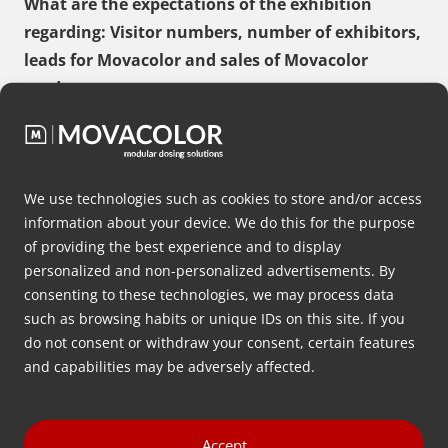
What are the expectations of the exhibition
regarding: Visitor numbers, number of exhibitors,
leads for Movacolor and sales of Movacolor
products
We use technologies such as cookies to store and/or access
Please state as comprehensively as possible why
information about your device. We do this for the purpose
you are participating in this exhibition and why
of providing the best experience and to display
this may also be of interest to Movacolor
personalized and non-personalized advertisements. By
consenting to these technologies, we may process data
such as browsing habits or unique IDs on this site. If you
do not consent or withdraw your consent, certain features
and capabilities may be adversely affected.
What is the desired contribution for this
exhibition?
Accept