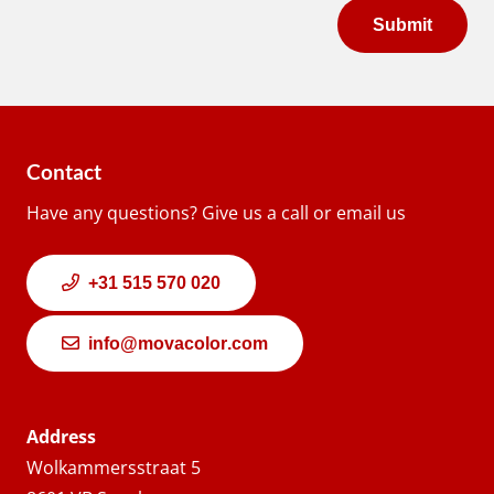
Contact
Have any questions? Give us a call or email us
+31 515 570 020
info@movacolor.com
Address
Wolkammersstraat 5