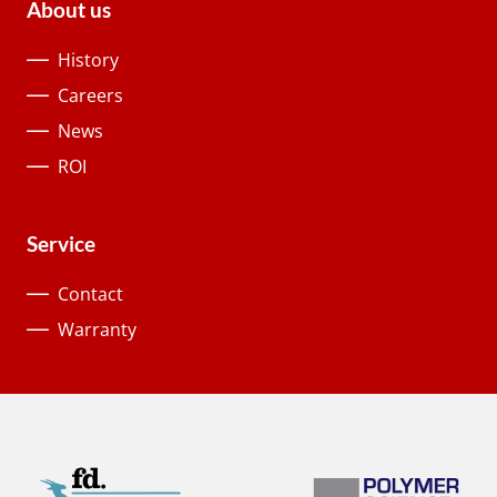
About us
History
Careers
News
ROI
Service
Contact
Warranty