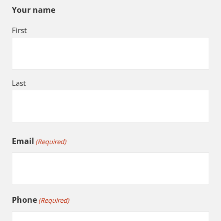
Your name
First
Last
Email
(Required)
Phone
(Required)