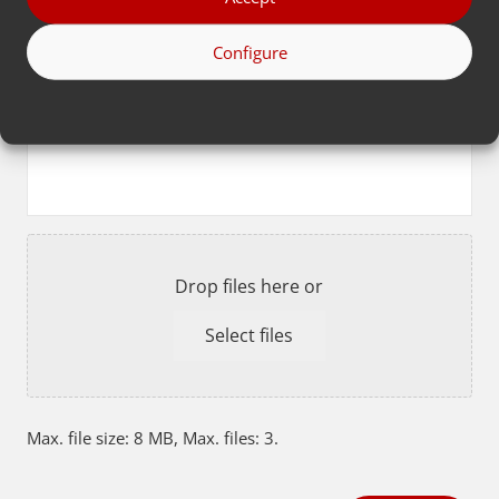
Configure
Fill in extra information here or upload files
below
Resume
Drop files here or
Select files
Max. file size: 8 MB, Max. files: 3.