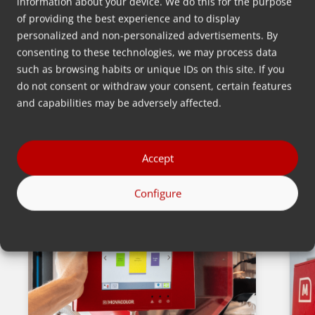
29 Mei 2018
information about your device. We do this for the purpose
of providing the best experience and to display
Johan Froentjes
personalized and non-personalized advertisements. By
consenting to these technologies, we may process data
such as browsing habits or unique IDs on this site. If you
Kembali
do not consent or withdraw your consent, certain features
and capabilities may be adversely affected.
Accept
Berita terbaru
Configure