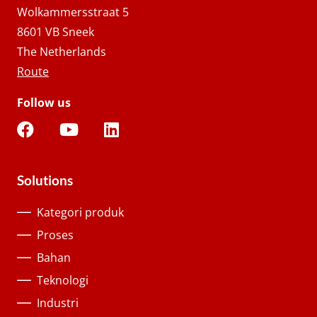
Wolkammersstraat 5
8601 VB Sneek
The Netherlands
Route
Follow us
Solutions
Kategori produk
Proses
Bahan
Teknologi
Industri