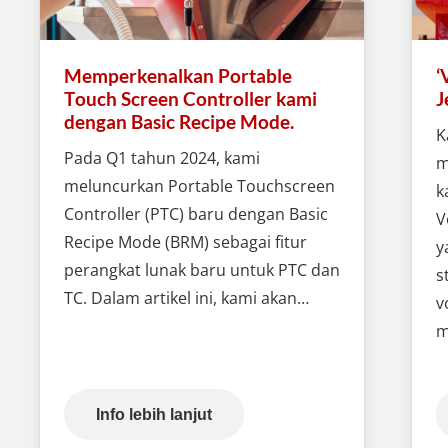
Memperkenalkan Portable
‘
Touch Screen Controller kami
J
dengan Basic Recipe Mode.
K
Pada Q1 tahun 2024, kami
m
meluncurkan Portable Touchscreen
k
Controller (PTC) baru dengan Basic
V
Recipe Mode (BRM) sebagai fitur
y
perangkat lunak baru untuk PTC dan
s
TC. Dalam artikel ini, kami akan…
v
m
Info lebih lanjut