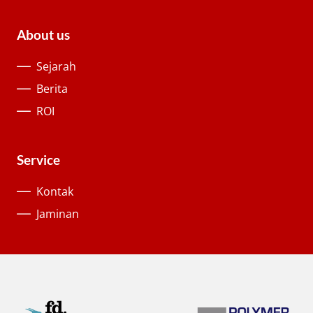
About us
Sejarah
Berita
ROI
Service
Kontak
Jaminan