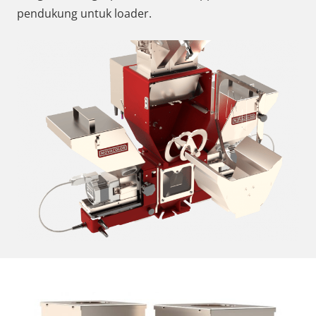
pendukung untuk loader.