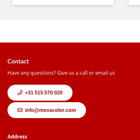
Contact
Have any questions? Give us a call or email us
+31 515 570 020
info@movacolor.com
Address