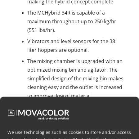
making the hybrid concept complete
The MCHybrid 34R is capable of a
maximum throughput up to 250 kg/hr
(551 lbs/hr).
Vibrators and level sensors for the 38
liter hoppers are optional.
The mixing chamber is upgraded with an
optimized mixing bin and agitator. The
simplified design of the mixing bin makes
cleaning easy and the outlet is increased
to improve flow of material.
The agitator has a better reach in the
mixing chamber and lowers mixing time.
We use technologies such as cookies to store and/or access