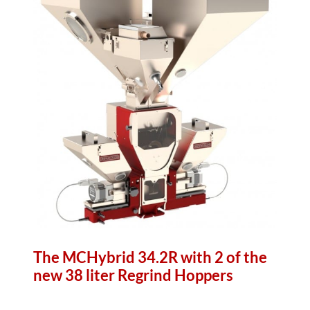
The MCHybrid 34.2R with 2 of the
new 38 liter Regrind Hoppers