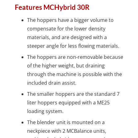
Features MCHybrid 30R
The hoppers have a bigger volume to
compensate for the lower density
materials, and are designed with a
steeper angle for less flowing materials.
The hoppers are non-removable because
of the higher weight, but draining
through the machine is possible with the
included drain assist.
The smaller hoppers are the standard 7
liter hoppers equipped with a ME25
loading system.
The blender unit is mounted on a
neckpiece with 2 MCBalance units,