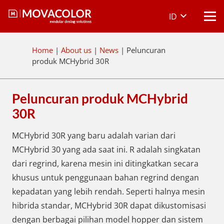
ID
Home
|
About us
|
News
|
Peluncuran
produk MCHybrid 30R
Peluncuran produk MCHybrid
30R
MCHybrid 30R yang baru adalah varian dari
MCHybrid 30 yang ada saat ini. R adalah singkatan
dari regrind, karena mesin ini ditingkatkan secara
khusus untuk penggunaan bahan regrind dengan
kepadatan yang lebih rendah. Seperti halnya mesin
hibrida standar, MCHybrid 30R dapat dikustomisasi
dengan berbagai pilihan model hopper dan sistem