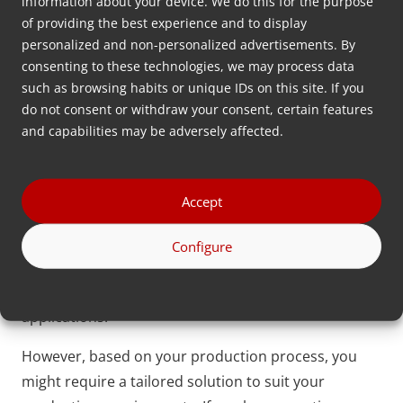
integrates into micro injection molding machines
information about your device. We do this for the purpose
of providing the best experience and to display
and lab extruders, offering manufacturers complete
personalized and non-personalized advertisements. By
control over the dosing process.
consenting to these technologies, we may process data
such as browsing habits or unique IDs on this site. If you
Including 3D-printed (or completely stainless steel)
do not consent or withdraw your consent, certain features
parts enhances durability while minimizing
and capabilities may be adversely affected.
components, making it an ideal solution for the
precise and efficient production of small plastic
parts. The missed pellet recovery algorithm further
Accept
ensures continuous and accurate output, even with
the challenges of micro-scale dosing, making the
Configure
MDS Nexus an indispensable tool for achieving the
highest levels of precision in micro injection molding
applications.
However, based on your production process, you
might require a tailored solution to suit your