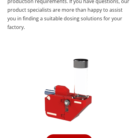
production requirements. If you have questions, our
product specialists are more than happy to assist
you in finding a suitable dosing solutions for your
factory.