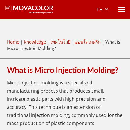
TH
Home
|
Knowledge
|
เทคโนโลยี
|
ออพโตเมตริก
|
What is
Micro Injection Molding?
What is Micro Injection Molding?
Micro injection molding is a specialized
manufacturing process that produces small,
intricate plastic parts with high precision and
accuracy. This technique is an extension of
traditional injection molding, commonly used for the
mass production of plastic components.