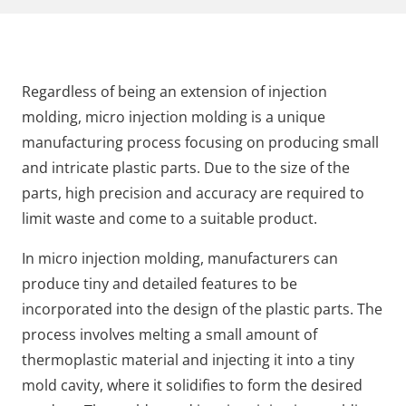
Regardless of being an extension of injection
molding, micro injection molding is a unique
manufacturing process focusing on producing small
and intricate plastic parts. Due to the size of the
parts, high precision and accuracy are required to
limit waste and come to a suitable product.
In micro injection molding, manufacturers can
produce tiny and detailed features to be
incorporated into the design of the plastic parts. The
process involves melting a small amount of
thermoplastic material and injecting it into a tiny
mold cavity, where it solidifies to form the desired