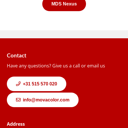
MDS Nexus
Contact
Have any questions? Give us a call or email us
+31 515 570 020
info@movacolor.com
Address