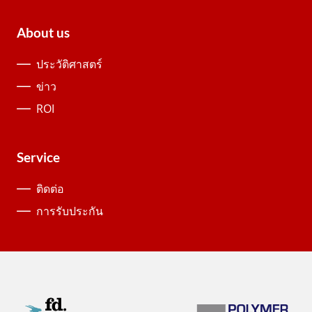
About us
ประวัติศาสตร์
ข่าว
ROI
Service
ติดต่อ
การรับประกัน