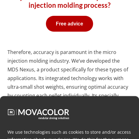
injection molding process?
Free advice
Therefore, accuracy is paramount in the micro
injection molding industry. We’ve developed the
MDS Nexus, a product specifically for these types of
applications. Its integrated technology works with
ultra-small shot weights, ensuring optimal accuracy
by counting each pellet individually. Its specially
designed dosing disc and laser technology enable
the individual counting of pellets at an impressive
speed of up to 5 per second. With a compact form
factor of only 200 mm, the MDS Nexus seamlessly
We use technologies such as cookies to store and/or access