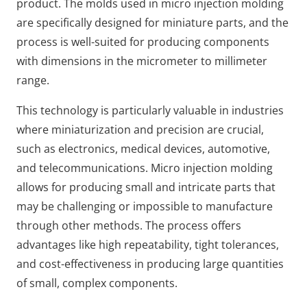
product. The molds used in micro injection molding
are specifically designed for miniature parts, and the
process is well-suited for producing components
with dimensions in the micrometer to millimeter
range.
This technology is particularly valuable in industries
where miniaturization and precision are crucial,
such as electronics, medical devices, automotive,
and telecommunications. Micro injection molding
allows for producing small and intricate parts that
may be challenging or impossible to manufacture
through other methods. The process offers
advantages like high repeatability, tight tolerances,
and cost-effectiveness in producing large quantities
of small, complex components.