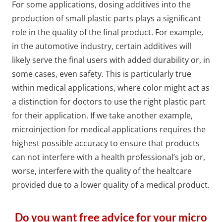
For some applications, dosing additives into the
production of small plastic parts plays a significant
role in the quality of the final product. For example,
in the automotive industry, certain additives will
likely serve the final users with added durability or, in
some cases, even safety. This is particularly true
within medical applications, where color might act as
a distinction for doctors to use the right plastic part
for their application. If we take another example,
microinjection for medical applications requires the
highest possible accuracy to ensure that products
can not interfere with a health professional’s job or,
worse, interfere with the quality of the healtcare
provided due to a lower quality of a medical product.
Do you want free advice for your micro