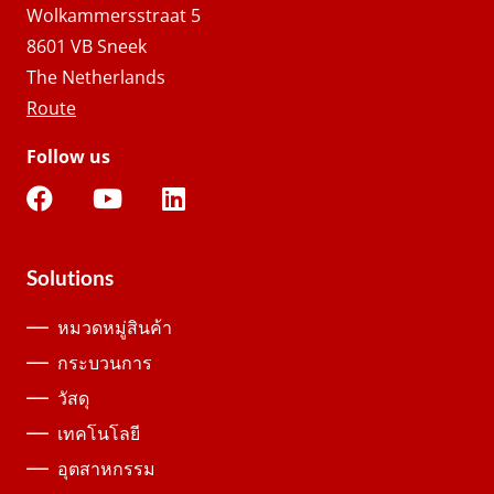
Wolkammersstraat 5
8601 VB Sneek
The Netherlands
Route
Follow us
Solutions
หมวดหมู่สินค้า
กระบวนการ
วัสดุ
เทคโนโลยี
อุตสาหกรรม