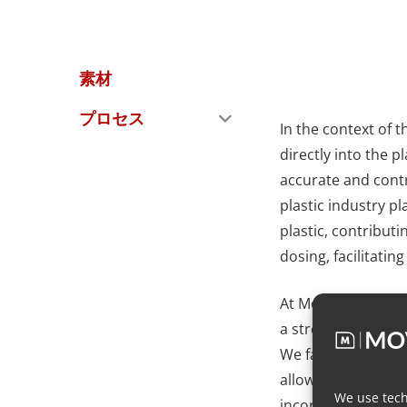
素材
プロセス
In the context of t
directly into the 
accurate and contr
plastic industry pl
plastic, contributi
dosing, facilitatin
At Movacolor, we f
a streamlined appr
We facilitate inlin
allowing for confi
We use tech
incorporation of ad