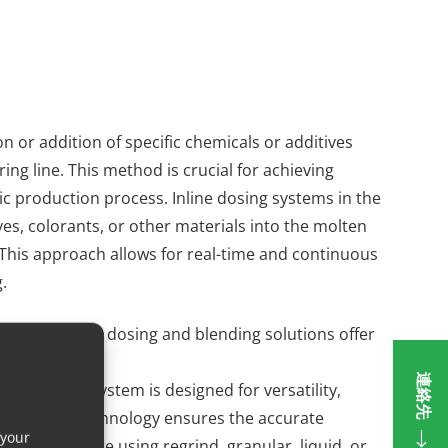
ion or addition of specific chemicals or additives
ng line. This method is crucial for achieving
tic production process. Inline dosing systems in the
ives, colorants, or other materials into the molten
t. This approach allows for real-time and continuous
.
s. Our modular dosing and blending solutions offer
stries.
連絡先
piece. This system is designed for versatility,
tions. This technology ensures the accurate
 your
hether you are using regrind, granular, liquid, or