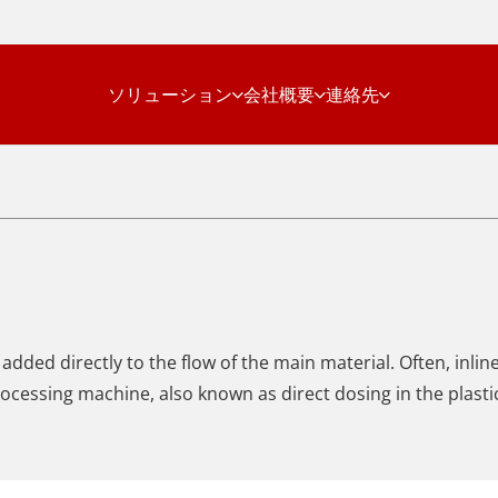
ソリューション
会社概要
連絡先
added directly to the flow of the main material. Often, inli
 processing machine, also known as direct dosing in the plasti