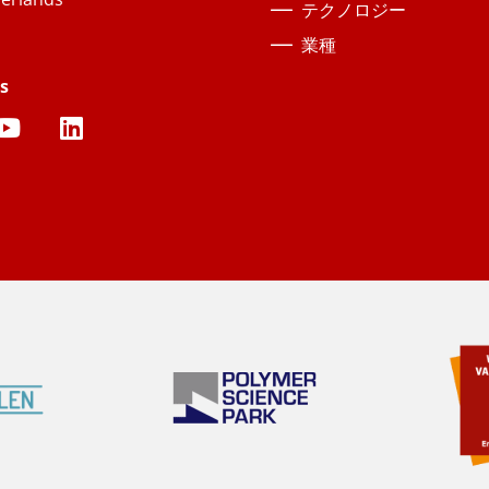
テクノロジー
業種
s