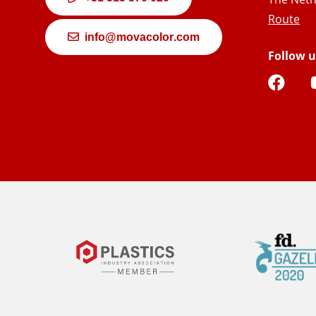
Route
info@movacolor.com
Follow u