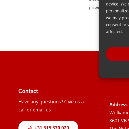
device. We 
powder material, o
personalize
we may proc
consent or 
affected.
Contact
Have any questions? Give us a
Address
call or email us
Wolkamm
8601 VB 
+31 515 570 020
The Neth