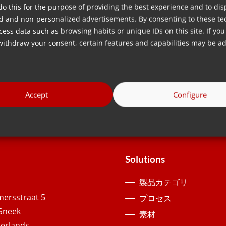
do this for the purpose of providing the best experience and to dis
ur solutions are guaranteed to provide you with the accurac
d and non-personalized advertisements. By consenting to these te
ess data such as browsing habits or unique IDs on this site. If you
withdraw your consent, certain features and capabilities may be ad
Accept
Configure
Solutions
製品カテゴリ
ersstraat 5
プロセス
Sneek
素材
erlands