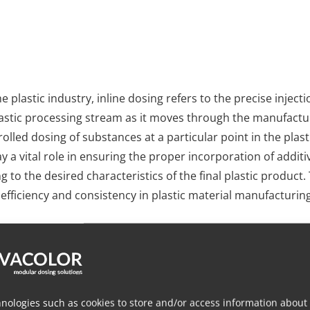
he plastic industry, inline dosing refers to the precise inject
plastic processing stream as it moves through the manufacturi
olled dosing of substances at a particular point in the plas
ay a vital role in ensuring the proper incorporation of addit
ng to the desired characteristics of the final plastic produc
g efficiency and consistency in plastic material manufacturing
ocus on providing practical solutions for plastic processor
oach to precision dosing for any application in various indu
e dosing through a centralized insert within our modular neck
guration with multiple gravimetric or volumetric dosing solu
nologies such as cookies to store and/or access information about
ditives, colorants, or other materials into molten plastic. W