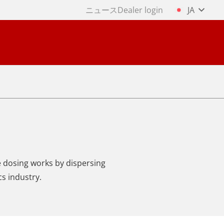
ニュース
Dealer login
JA
ne dosing works by dispersing
cs industry.