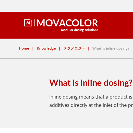
Home
|
Knowledge
|
テクノロジー
|
What is inline dosing?
What is inline dosing?
Inline dosing means that a product is 
additives directly at the inlet of the