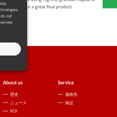
play
y you need for a great final product.
chnologies,
 do not
versely
About us
Service
歴史
連絡先
ニュース
保証
ROI