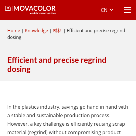
CN
Home
|
Knowledge
|
材料
|
Efficient and precise regrind
dosing
Efficient and precise regrind
dosing
In the plastics industry, savings go hand in hand with
a stable and sustainable production process.
However, a key challenge is efficiently reusing scrap
material (regrind) without compromising product