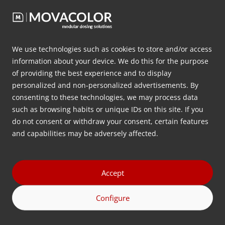
innovative approach and extensive expertise, we
provide solutions that help manufacturers optimize
their production processes, making them more
efficient and sustainable. Movacolor is renowned
We use technologies such as cookies to store and/or access
globally for its high-quality dosing systems,
information about your device. We do this for the purpose
precision, reliability, and technical support.
of providing the best experience and to display
personalized and non-personalized advertisements. By
consenting to these technologies, we may process data
Regrind in combination with a high-
such as browsing habits or unique IDs on this site. If you
performance extrusion line
do not consent or withdraw your consent, certain features
In an extrusion process, regrind can take various
and capabilities may be adversely affected.
forms, suchs as flakes, irregular pieces, or pellets. It
can be factory scrap or post-consumer scrap. In all
forms, it is important that it is added into the
Accept
process in such a way that it will not disturb the
Configure
melting and/or gelation process in the screw.
Therefore, the dosing volume must be constant and