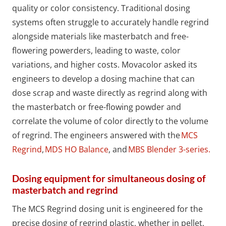
quality or color consistency. Traditional dosing
systems often struggle to accurately handle regrind
alongside materials like masterbatch and free-
flowering powerders, leading to waste, color
variations, and higher costs. Movacolor asked its
engineers to develop a dosing machine that can
dose scrap and waste directly as regrind along with
the masterbatch or free-flowing powder and
correlate the volume of color directly to the volume
of regrind. The engineers answered with the
MCS
Regrind
,
MDS HO Balance
, and
MBS Blender 3-series.
Dosing equipment for simultaneous dosing of
masterbatch and regrind
The MCS Regrind dosing unit is engineered for the
precise dosing of regrind plastic, whether in pellet,