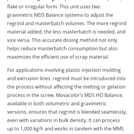
flake or irregular form.
This unit uses two
gravimetric MDS Balance systems to adjust the
regrind and masterbatch volumes. The more regrind
material added, the less masterbatch is needed, and
vice versa. This accurate dosing method not only
helps reduce masterbatch consumption but also
maximizes the efficient use of scrap material.
For applications involving plastic injection molding
and extrusion lines, regrind must be introduced into
the process without affecting the melting or gelation
process in the screw. Movacolor’s MDS HO Balance,
available in both volumetric and gravimetric
versions, ensures that regrind is blended seamlessly,
even with variations in bulk density. It can process
up to 1,000 kg/h and works in tandem with the MMS