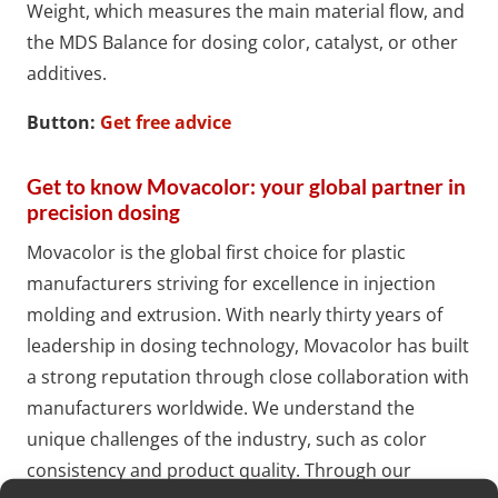
Weight, which measures the main material flow, and
the MDS Balance for dosing color, catalyst, or other
additives.
Button:
Get free advice
Get to know Movacolor: your global partner in
precision dosing
Movacolor is the global first choice for plastic
manufacturers striving for excellence in injection
molding and extrusion. With nearly thirty years of
leadership in dosing technology, Movacolor has built
a strong reputation through close collaboration with
manufacturers worldwide. We understand the
unique challenges of the industry, such as color
consistency and product quality. Through our