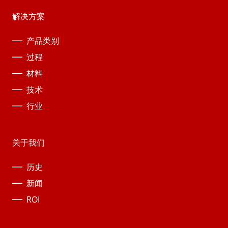
解决方案
产品类别
过程
材料
技术
行业
关于我们
历史
新闻
ROI