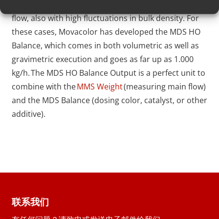
its amount should follow the volume of the main
flow, also with high fluctuations in bulk density. For
these cases, Movacolor has developed the MDS HO
Balance, which comes in both volumetric as well as
gravimetric execution and goes as far up as 1.000
kg/h. The MDS HO Balance Output is a perfect unit to
combine with the
MMS Weight
(measuring main flow)
and the MDS Balance (dosing color, catalyst, or other
additive).
联系我们