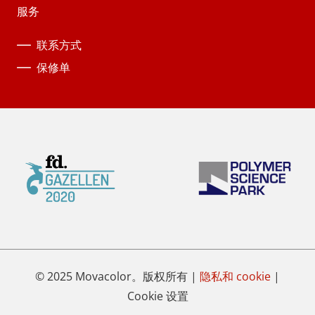
服务
联系方式
保修单
© 2025 Movacolor。版权所有 |
隐私和 cookie
|
Cookie 设置