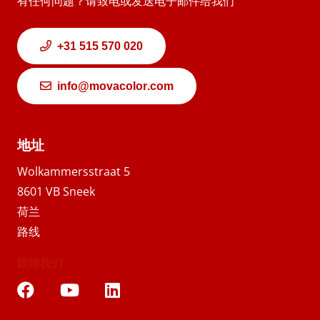
有任何问题？请致电或发送电子邮件给我们
+31 515 570 020
info@movacolor.com
地址
Wolkammersstraat 5
8601 VB Sneek
荷兰
路线
跟随我们