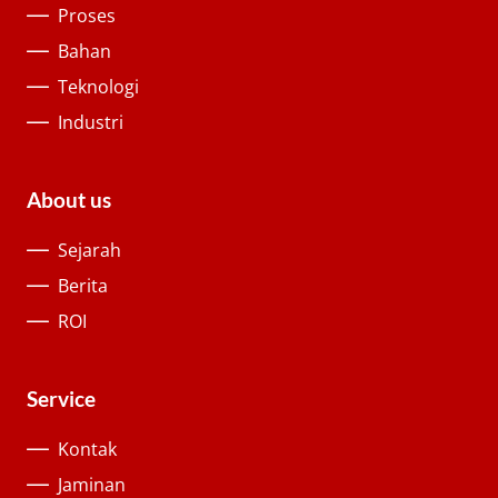
Proses
Bahan
Teknologi
Industri
About us
Sejarah
Berita
ROI
Service
Kontak
Jaminan