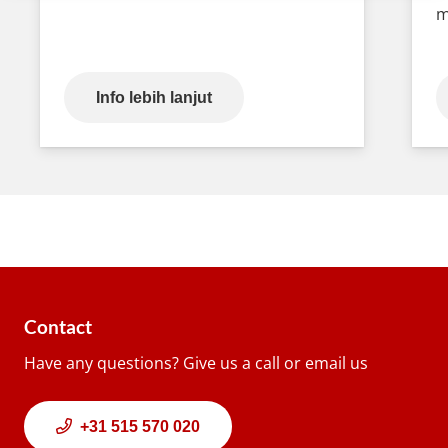
m
Info lebih lanjut
Contact
Have any questions? Give us a call or email us
+31 515 570 020