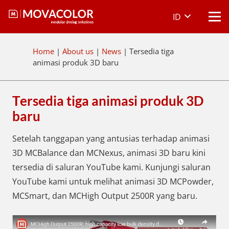
ID
Home
|
About us
|
News
|
Tersedia tiga
animasi produk 3D baru
Tersedia tiga animasi produk 3D
baru
Setelah tanggapan yang antusias terhadap animasi
3D MCBalance dan MCNexus, animasi 3D baru kini
tersedia di saluran YouTube kami. Kunjungi saluran
YouTube kami untuk melihat animasi 3D MCPowder,
MCSmart, dan MCHigh Output 2500R yang baru.