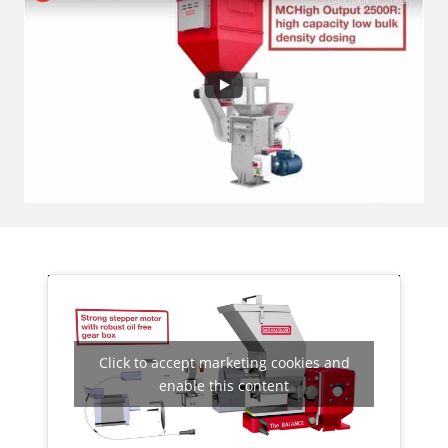
Click to accept marketing cookies and
enable this content