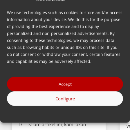
We use technologies such as cookies to store and/or access
information about your device. We do this for the purpose
of providing the best experience and to display
personalized and non-personalized advertisements. By
consenting to these technologies, we may process data
such as browsing habits or unique IDs on this site. If you
do not consent or withdraw your consent, certain features
Memperkenalkan Portable
‘
and capabilities may be adversely affected.
Touch Screen Controller kami
J
dengan Basic Recipe Mode.
K
Pada Q1 tahun 2024, kami
Accept
m
meluncurkan Portable Touchscreen
k
Configure
Controller (PTC) baru dengan Basic
V
Recipe Mode (BRM) sebagai fitur
y
perangkat lunak baru untuk PTC dan
s
TC. Dalam artikel ini, kami akan…
v