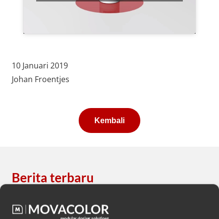
10 Januari 2019
Johan Froentjes
Kembali
Berita terbaru