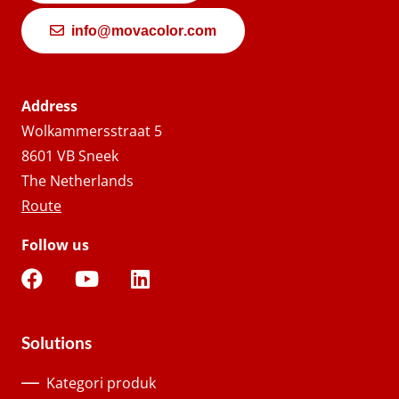
info@movacolor.com
Address
Wolkammersstraat 5
8601 VB Sneek
The Netherlands
Route
Follow us
Solutions
Kategori produk