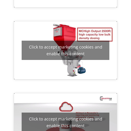
Click to accept marketing cookies and
enable this content
Click to accept marketing cookies and
enable this content