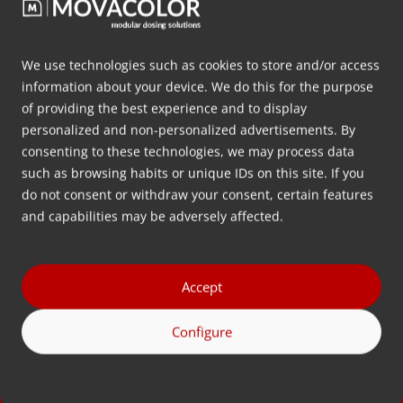
PET has a lower carbon impact than
alternatives and is lightweight, strong, safe,
and long-lasting. In addition, PET is the world’s
We use technologies such as cookies to store and/or access
most recyclable plastic, as it can be recycled
information about your device. We do this for the purpose
of providing the best experience and to display
into rPET (recycled…
personalized and non-personalized advertisements. By
consenting to these technologies, we may process data
Seguir leyendo
such as browsing habits or unique IDs on this site. If you
do not consent or withdraw your consent, certain features
and capabilities may be adversely affected.
Accept
Contacto
¿Tiene alguna pregunta? Llámenos o envíenos un
Configure
correo electrónico