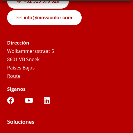
+31 515 570 020
info@movacolor.com
Dirección
.
Wolkammersstraat 5
8601 VB Sneek
Países Bajos
Route
Síganos
Soluciones