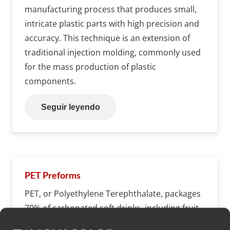
manufacturing process that produces small,
intricate plastic parts with high precision and
accuracy. This technique is an extension of
traditional injection molding, commonly used
for the mass production of plastic
components.
Seguir leyendo
PET Preforms
PET, or Polyethylene Terephthalate, packages
70% of carbonated soft drinks, including fruit
juices, dilutable beverages, and bottled water.