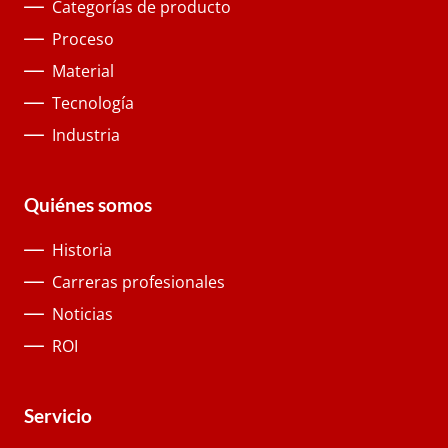
Categorías de producto
Proceso
Material
Tecnología
Industria
Quiénes somos
Historia
Carreras profesionales
Noticias
ROI
Servicio