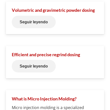
Volumetric and gravimetric powder dosing
Seguir leyendo
Efficient and precise regrind dosing
Seguir leyendo
What is Micro Injection Molding?
Micro injection molding is a specialized