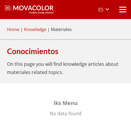
ES
Home
|
Knowledge
|
Materiales
Conocimientos
On this page you will find knowledge articles about
materiales
related topics.
Iks Menu
No data found