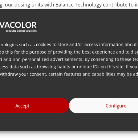
ng, our dosing units with Balance Technology contribute to
e load cell’s ‘loss-in-weight’ measurement capability enable
ments to dosing parameters. This level of precision is partic
variations in the final product’s quality or increased manuf
nologies such as cookies to store and/or access information about
 innovation is further demonstrated by the seamless integr
do this for the purpose of providing the best experience and to dis
d dosing units, this integration encompasses auxiliary e
d and non-personalized advertisements. By consenting to these te
 is a scalable and modular dosing system adaptable to the 
ess data such as browsing habits or unique IDs on this site. If you
n today’s dynamic production environment.
withdraw your consent, certain features and capabilities may be ad
 dedication to providing accuracy and efficiency in dosing 
nt featuring Balance Technology, such as the MDS Balance wi
BS Blenders, redefines industry standards. The seamless i
Accept
Configure
cores our commitment to delivering a comprehensive and 
ctiveness in their production.