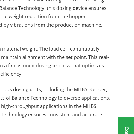
f Balance Technology, this dosing device ensures
terial weight reduction from the hopper.
ted by vibrations from the production machine,
n material weight. The load cell, continuously
maintain alignment with the set point. This real-
in a finely tuned dosing process that optimizes
fficiency.
arious dosing units, including the MHBS Blender,
ts of Balance Technology to diverse applications,
g high-throughput applications in the MHBS
 Technology ensures consistent and accurate