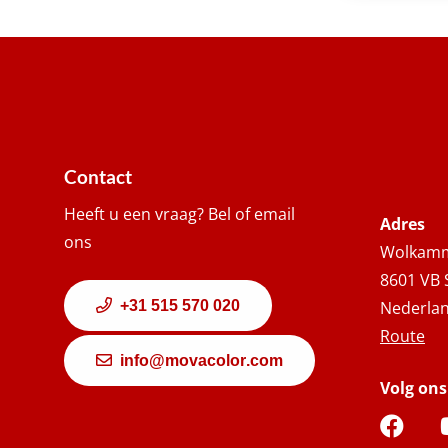
Contact
Heeft u een vraag? Bel of email
Adres
ons
Wolkamm
8601 VB 
+31 515 570 020
Nederla
Route
info@movacolor.com
Volg ons