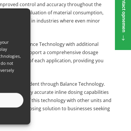
Contact opnemen
 improved control and accuracy throughout the
s real-time evaluation of material consumption,
ularly valuable in industries where even minor
acturing costs.
 your
ation of Balance Technology with additional
play
lements that support a comprehensive dosage
chnologies,
unique needs of each application, providing you
 do not
versely
processes is evident through Balance Technology.
th its highly accurate inline dosing capabilities
ntegration of this technology with other units and
adaptable dosing solution to businesses seeking