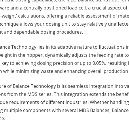
ware and a centrally positioned load cell, a crucial aspect o
in-weight’ calculations, offering a reliable assessment of ma
technique allows your dosing unit to stay relatively unaffec
nt and dependable dosing procedures.
nce Technology lies in its adaptive nature to fluctuations i
eight in the hopper, dynamically adjusts the feeding rate to 
 key to achieving dosing precision of up to 0.05%, resulting 
n while minimizing waste and enhancing overall production e
re of Balance Technology is its seamless integration into v
ons from the MDS series. This integration extends the benefi
ique requirements of different industries. Whether handlin
ng multiple components with several MDS Balances, Balance
ce.