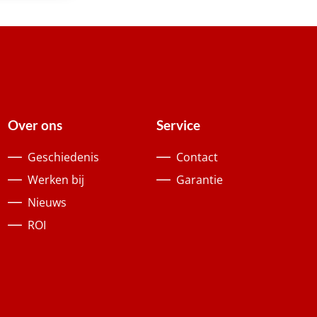
Over ons
Service
Geschiedenis
Contact
Werken bij
Garantie
Nieuws
ROI