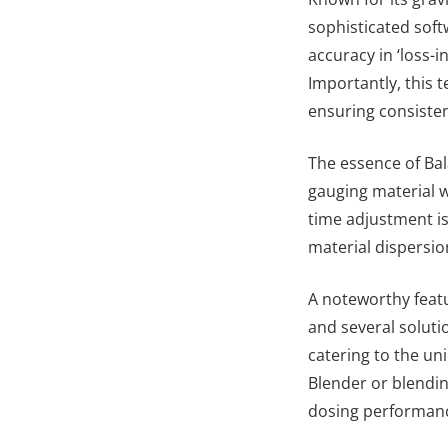
sophisticated soft
accuracy in ‘loss-
Importantly, this 
ensuring consiste
The essence of Bala
gauging material w
time adjustment is
material dispersio
A noteworthy featu
and several soluti
catering to the un
Blender or blendi
dosing performan