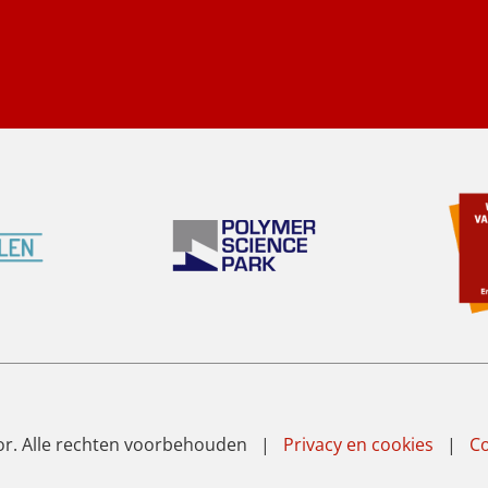
or. Alle rechten voorbehouden |
Privacy en cookies
|
Co