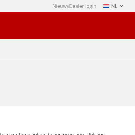
Nieuws
Dealer login
NL
s exceptional inline dosing precision. Utilizing