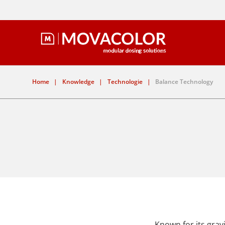
Home
|
Knowledge
|
Technologie
|
Balance Technology
Known for its gravi