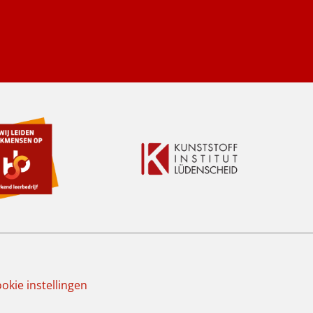
okie instellingen