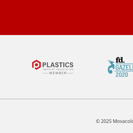
© 2025 Movacol