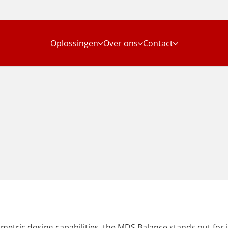
Oplossingen
Over ons
Contact
metric dosing capabilities, the MDS Balance stands out for it