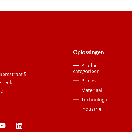
Oplossingen
Product
categorieën
ersstraat 5
Proces
Sneek
Materiaal
nd
Technologie
Industrie