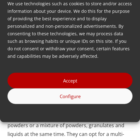
We use technologies such as cookies to store and/or access
solutions for dosing granules, powders, and liquids.
information about your device. We do this for the purpose
With our innovative technologies, such as
of providing the best experience and to display
gravimetric and volumetric systems featuring
personalized and non-personalized advertisements. By
consenting to these technologies, we may process data
closed-loop and loss-in-weight functionalities, we
such as browsing habits or unique IDs on this site. If you
help customers worldwide reduce material waste
do not consent or withdraw your consent, certain features
and save costs.
and capabilities may be adversely affected.
Powder dosing system with a modular design
Accept
All dosing products of Movacolor are built on a
modular design, allowing flexible combinations and
Configure
adjustments to meet the specific requirements of
injection molding or extrusion application. This is
interesting for plastic producers who use multiple
powders or a mixture of powders, granulates and
liquids at the same time. They can opt for a multi-