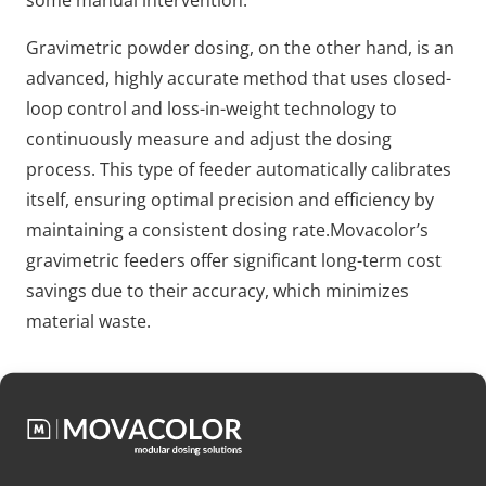
some manual intervention.
Gravimetric powder dosing, on the other hand, is an
advanced, highly accurate method that uses closed-
loop control and loss-in-weight technology to
continuously measure and adjust the dosing
process. This type of feeder automatically calibrates
itself, ensuring optimal precision and efficiency by
maintaining a consistent dosing rate.Movacolor’s
gravimetric feeders offer significant long-term cost
savings due to their accuracy, which minimizes
material waste.
Get to know Movacolor
At Movacolor, we specialize in high-quality dosing
systems for pastics, providing precise and efficient