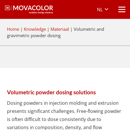
NL
Home
|
Knowledge
|
Materiaal
|
Volumetric and
gravimetric powder dosing
Volumetric powder dosing solutions
Dosing powders in injection molding and extrusion
presents significant challenges. Free-flowing powder
is often difficult to dose consistently due to
variations in composition, density, and flow