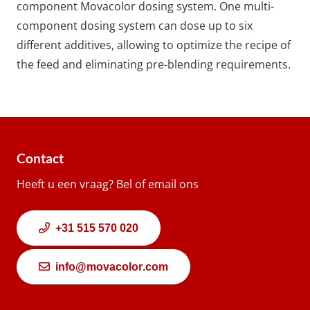
component Movacolor dosing system. One multi-
component dosing system can dose up to six
different additives, allowing to optimize the recipe of
the feed and eliminating pre-blending requirements.
Contact
Heeft u een vraag? Bel of email ons
+31 515 570 020
info@movacolor.com