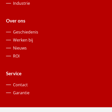
Industrie
Over ons
Geschiedenis
Werken bij
Nieuws
ROI
Service
Contact
Garantie