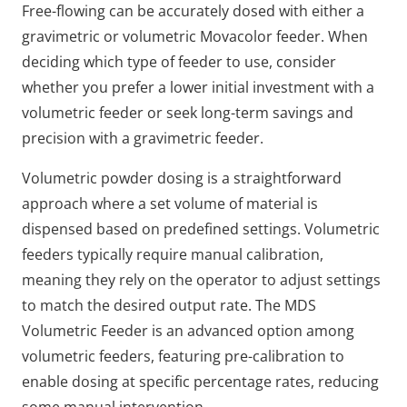
Free-flowing can be accurately dosed with either a
gravimetric or volumetric Movacolor feeder. When
deciding which type of feeder to use, consider
whether you prefer a lower initial investment with a
volumetric feeder or seek long-term savings and
precision with a gravimetric feeder.
Volumetric powder dosing is a straightforward
approach where a set volume of material is
dispensed based on predefined settings. Volumetric
feeders typically require manual calibration,
meaning they rely on the operator to adjust settings
to match the desired output rate. The MDS
Volumetric Feeder is an advanced option among
volumetric feeders, featuring pre-calibration to
enable dosing at specific percentage rates, reducing