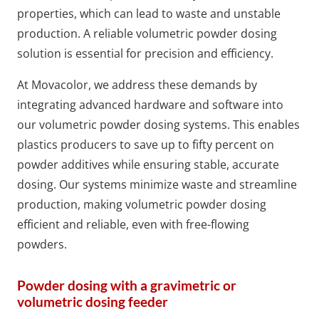
properties, which can lead to waste and unstable
production. A reliable volumetric powder dosing
solution is essential for precision and efficiency.
At Movacolor, we address these demands by
integrating advanced hardware and software into
our volumetric powder dosing systems. This enables
plastics producers to save up to fifty percent on
powder additives while ensuring stable, accurate
dosing. Our systems minimize waste and streamline
production, making volumetric powder dosing
efficient and reliable, even with free-flowing
powders.
Powder dosing with a gravimetric or
volumetric dosing feeder