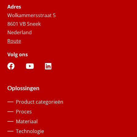
Adres
Wolkammersstraat 5
8601 VB Sneek
Nederland
Route
Volg ons
Oplossingen
Product categorieën
Proces
Materiaal
Technologie