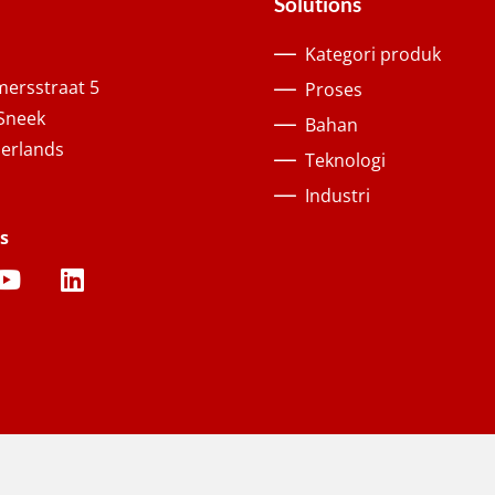
Solutions
Kategori produk
ersstraat 5
Proses
Sneek
Bahan
erlands
Teknologi
Industri
s