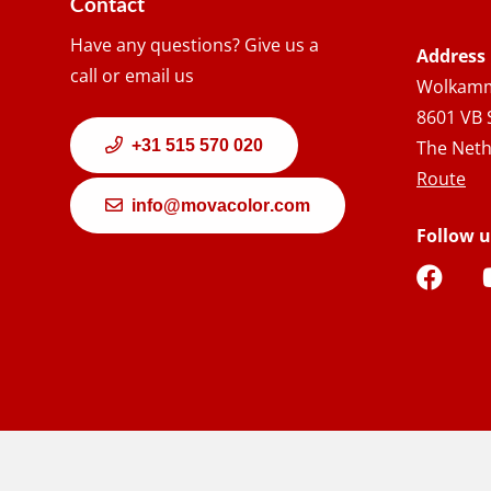
Contact
Have any questions? Give us a
Address
call or email us
Wolkamm
8601 VB 
+31 515 570 020
The Neth
Route
info@movacolor.com
Follow u