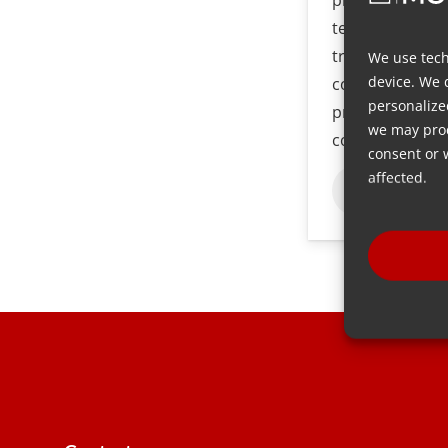
technique is an
traditional inj
We use tech
device. We 
commonly used
personalize
production of p
we may proc
components.
consent or 
affected.
Baca lebih 