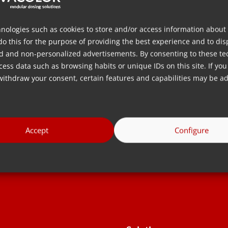
dispersing additives
 extension of
directly at the inlet of the
ection molding,
processing machine, also
nologies such as cookies to store and/or access information about
do this for the purpose of providing the best experience and to dis
 for the mass
known as direct dosing in the
d and non-personalized advertisements. By consenting to these te
lastic
plastics industry.
ess data such as browsing habits or unique IDs on this site. If you
withdraw your consent, certain features and capabilities may be ad
lanjut
Baca lebih lanjut
Accept
Configure